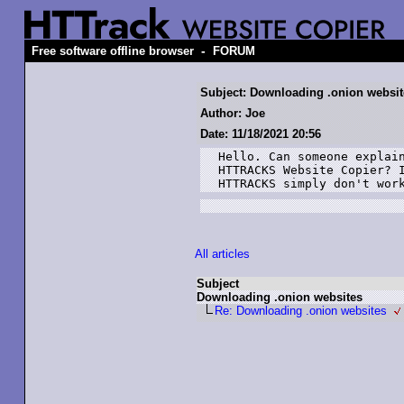
-
Free software offline browser
FORUM
Subject: Downloading .onion websit
Author: Joe
Date: 11/18/2021 20:56
Hello. Can someone explain
HTTRACKS Website Copier? I
HTTRACKS simply don't wor
All articles
Subject
Downloading .onion websites
Re: Downloading .onion websites