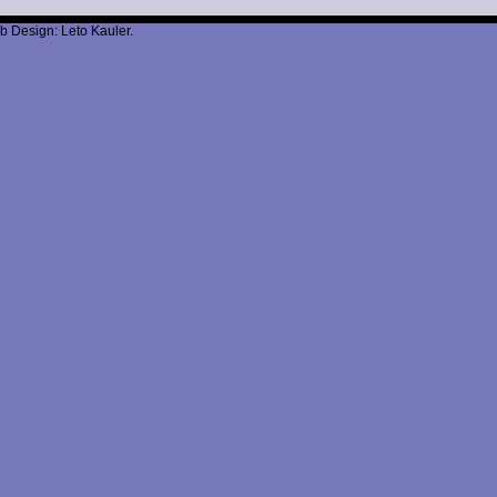
b Design: Leto Kauler.