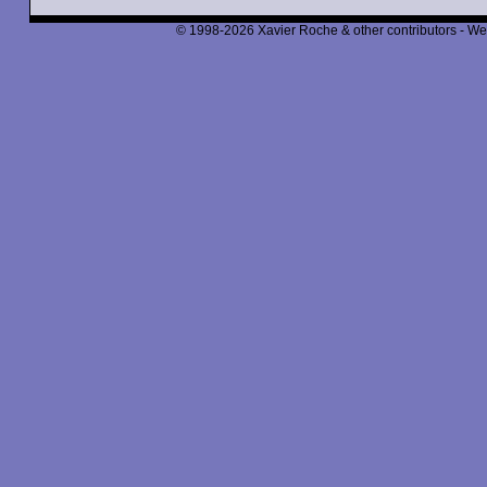
© 1998-2026 Xavier Roche & other contributors - We