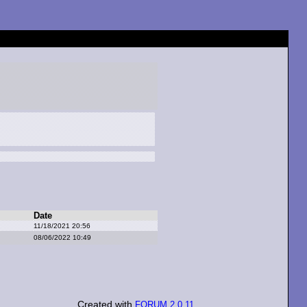
Date
11/18/2021 20:56
08/06/2022 10:49
Created with
FORUM 2.0.11