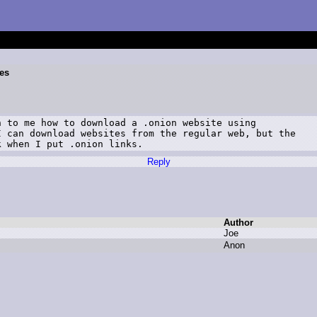
es
 to me how to download a .onion website using

 can download websites from the regular web, but the

k when I put .onion links.
Reply
Author
J
oe
A
non