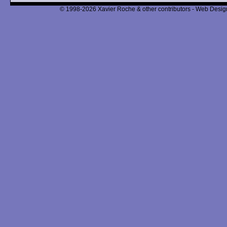
© 1998-2026 Xavier Roche & other contributors - Web Design