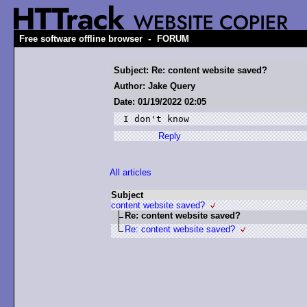
-
Free software offline browser
FORUM
Subject: Re: content website saved?
Author: Jake Query
Date: 01/19/2022 02:05
I don't know
Reply
All articles
Subject
content website saved?
Re: content website saved?
Re: content website saved?