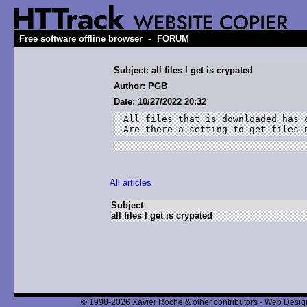
-
Free software offline browser
FORUM
Subject: all files I get is crypated
Author: PGB
Date: 10/27/2022 20:32
All files that is downloaded has c
Are there a setting to get files 
All articles
Subject
all files I get is crypated
© 1998-2026 Xavier Roche & other contributors - Web Design