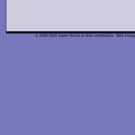
© 1998-2026 Xavier Roche & other contributors - Web Design