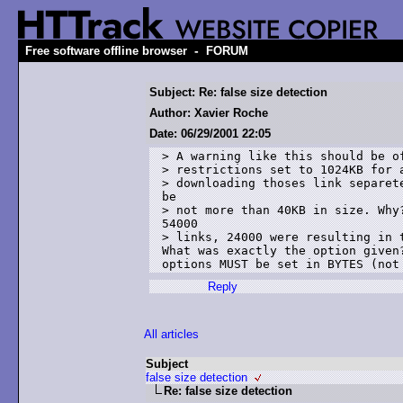
-
Free software offline browser
FORUM
Subject: Re: false size detection
Author: Xavier Roche
Date: 06/29/2001 22:05
> A warning like this should be of
> restrictions set to 1024KB for a
> downloading thoses link separete
be 

> not more than 40KB in size. Why?
54000 

> links, 24000 were resulting in t
What was exactly the option given?
Reply
All articles
Subject
false size detection
Re: false size detection