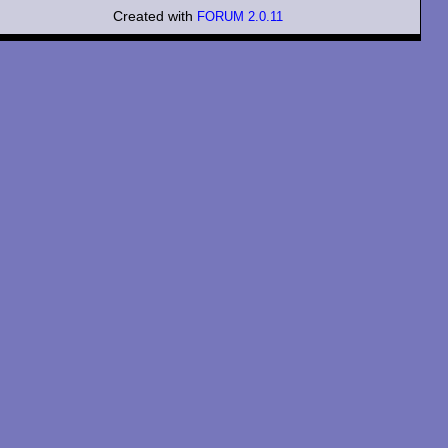
Created with
FORUM 2.0.11