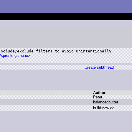
nclude/exclude filters to avoid unintentionally

//sprunki-game.io
>

Create subthread
Author
P
eter
b
alancedbutter
b
uild n
ow g
g