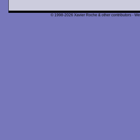
© 1998-2026 Xavier Roche & other contributors - We