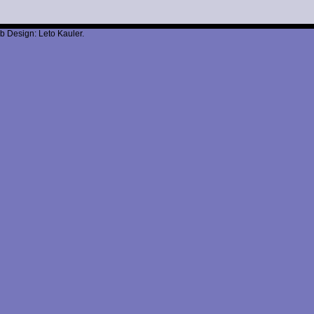
b Design: Leto Kauler.