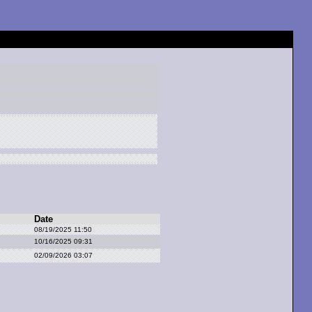
Date
08/19/2025 11:50
10/16/2025 09:31
02/09/2026 03:07