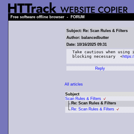
-
Free software offline browser
FORUM
Subject: Re: Scan Rules & Filters
Author: balancedbutter
Date: 10/16/2025 09:31
Take cautious when using i
blocking necessary  <
https:
Reply
All articles
Subject
Scan Rules & Filters
Re: Scan Rules & Filters
Re: Scan Rules & Filters