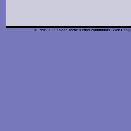
© 1998-2026 Xavier Roche & other contributors - Web Design