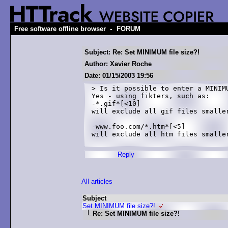
-
Free software offline browser
FORUM
Subject: Re: Set MINIMUM file size?!
Author: Xavier Roche
Date: 01/15/2003 19:56
> Is it possible to enter a MINIMU
Yes - using fikters, such as:

-*.gif*[<10]

will exclude all gif files smaller
-www.foo.com/*.htm*[<5]

will exclude all htm files smaller
Reply
All articles
Subject
Set MINIMUM file size?!
Re: Set MINIMUM file size?!