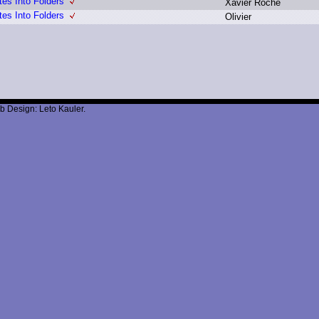
tes Into Folders
X
avier R
oche
tes Into Folders
O
livier
b Design: Leto Kauler.