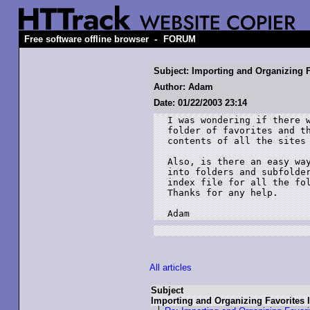
-
Free software offline browser
FORUM
Subject: Importing and Organizing F
Author: Adam
Date: 01/22/2003 23:14
I was wondering if there w
folder of favorites and th
contents of all the sites 
Also, is there an easy way
into folders and subfolder
index file for all the fol
Thanks for any help.

Adam
All articles
Subject
Importing and Organizing Favorites 