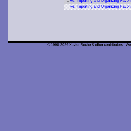
Re: Importing and Organizing Favori
Re: Importing and Organizing Favori
© 1998-2026 Xavier Roche & other contributors - We