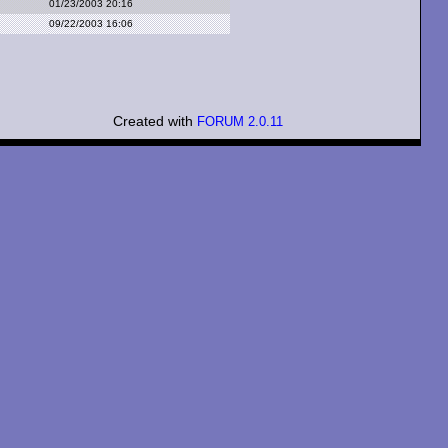
01/23/2003 20:16
09/22/2003 16:06
Created with
FORUM 2.0.11