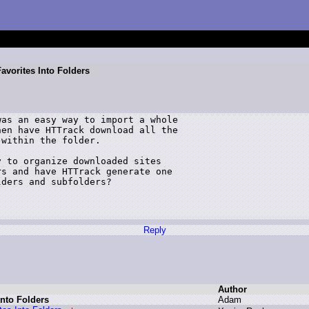
avorites Into Folders
as an easy way to import a whole 

en have HTTrack download all the 

within the folder.

 to organize downloaded sites 

s and have HTTrack generate one 

ders and subfolders?

Reply
Author
Into Folders
A
dam