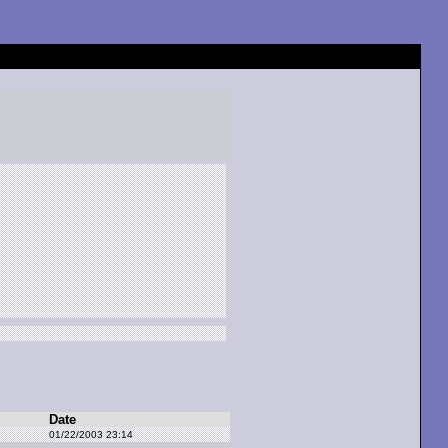
Date
01/22/2003 23:14