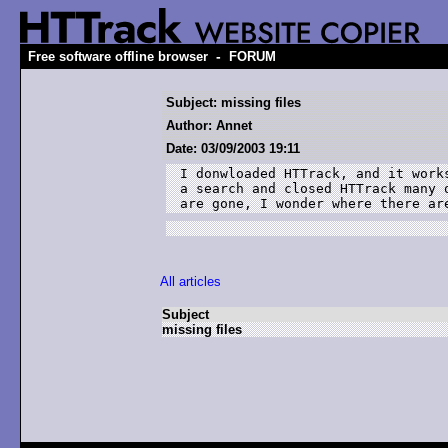
-
Free software offline browser
FORUM
Subject: missing files
Author: Annet
Date: 03/09/2003 19:11
I donwloaded HTTrack, and it works
a search and closed HTTrack many o
are gone, I wonder where there ar
All articles
Subject
missing files