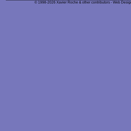
© 1998-2026 Xavier Roche & other contributors - Web Design