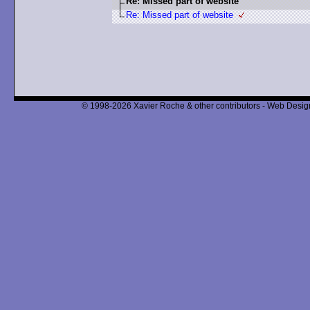
Re: Missed part of website
Re: Missed part of website
© 1998-2026 Xavier Roche & other contributors - Web Design