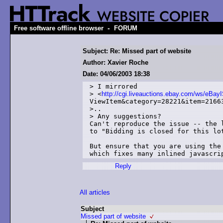
-
Free software offline browser
FORUM
Subject: Re: Missed part of website
Author: Xavier Roche
Date: 04/06/2003 18:38
> I mirrored 

> <
http://cgi.liveauctions.ebay.com/ws/eBay
ViewItem&category=28221&item=21663
>..

> Any suggestions?

Can't reproduce the issue -- the l
to "Bidding is closed for this lot
But ensure that you are using the 
Reply
All articles
Subject
Missed part of website