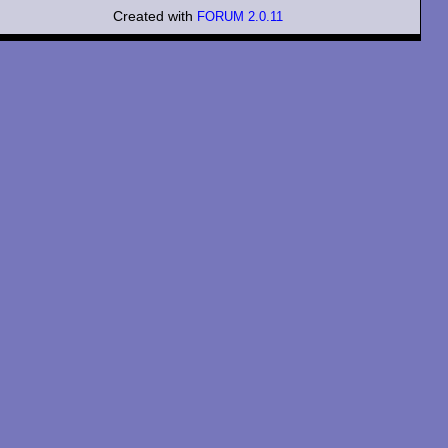
Created with
FORUM 2.0.11