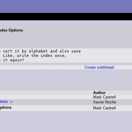
Index Options
 sort it by alphabet and also save

 Like, write the index once,

e it again?
Create subthread
Author
M
ark C
antrell
tions
X
avier R
oche
Options
M
ark C
antrell