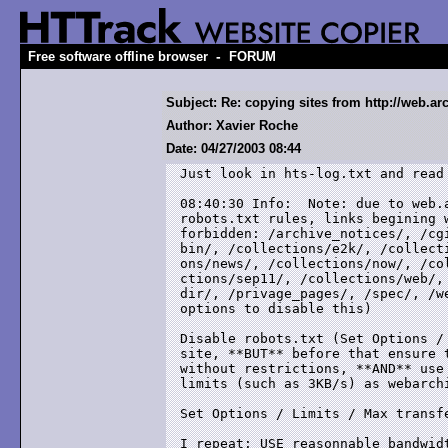
-
Free software offline browser
FORUM
Subject: Re: copying sites from http://web.ar
Author: Xavier Roche
Date: 04/27/2003 08:44
Just look in hts-log.txt and read 
08:40:30 Info:  Note: due to web.a
robots.txt rules, links begining w
forbidden: /archive_notices/, /cgi
bin/, /collections/e2k/, /collecti
ons/news/, /collections/now/, /col
ctions/sep11/, /collections/web/, 
dir/, /privage_pages/, /spec/, /we
options to disable this)

Disable robots.txt (Set Options / 
site, **BUT** before that ensure t
without restrictions, **AND** use 
limits (such as 3KB/s) as webarchi
Set Options / Limits / Max transfe