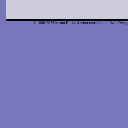
© 1998-2026 Xavier Roche & other contributors - Web Design