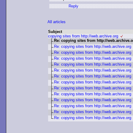
Reply
All articles
Subject
copying sites from http://web.archive.org
Re: copying sites from http://web.archive.
Re: copying sites from http://web.archive.org
Re: copying sites from http://web.archive.org
Re: copying sites from http://web.archive.org
Re: copying sites from http://web.archive.org
Re: copying sites from http://web.archive.org
Re: copying sites from http://web.archive.org
Re: copying sites from http://web.archive.org
Re: copying sites from http://web.archive.org
Re: copying sites from http://web.archive.org
Re: copying sites from http://web.archive.org
Re: copying sites from http://web.archive.org
Re: copying sites from http://web.archive.org
Re: copying sites from http://web.archive.org