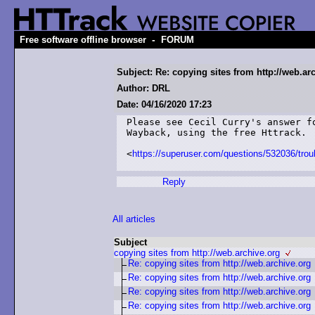
-
Free software offline browser
FORUM
Subject: Re: copying sites from http://web.ar
Author: DRL
Date: 04/16/2020 17:23
Please see Cecil Curry's answer f
Wayback, using the free Httrack.

<
https://superuser.com/questions/532036/troub
Reply
All articles
Subject
copying sites from http://web.archive.org
Re: copying sites from http://web.archive.org
Re: copying sites from http://web.archive.org
Re: copying sites from http://web.archive.org
Re: copying sites from http://web.archive.org