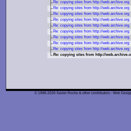
Re: copying sites from http://web.archive.org
Re: copying sites from http://web.archive.org
Re: copying sites from http://web.archive.org
Re: copying sites from http://web.archive.org
Re: copying sites from http://web.archive.org
Re: copying sites from http://web.archive.org
Re: copying sites from http://web.archive.org
Re: copying sites from http://web.archive.org
Re: copying sites from http://web.archive.org
Re: copying sites from http://web.archive.
© 1998-2026 Xavier Roche & other contributors - Web Design