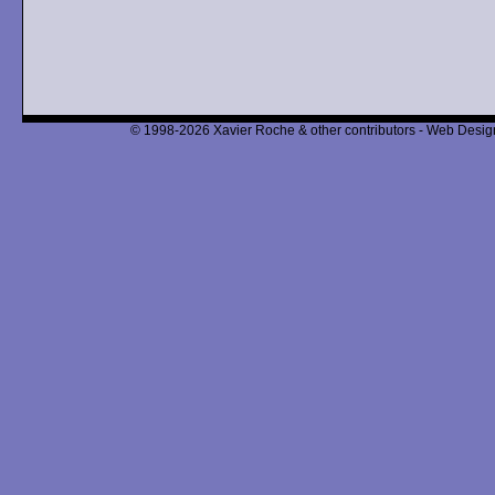
© 1998-2026 Xavier Roche & other contributors - Web Design