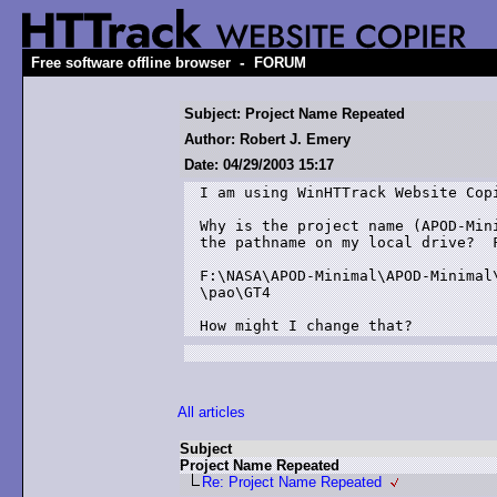
-
Free software offline browser
FORUM
Subject: Project Name Repeated
Author: Robert J. Emery
Date: 04/29/2003 15:17
I am using WinHTTrack Website Copi
Why is the project name (APOD-Mini
the pathname on my local drive?  F
F:\NASA\APOD-Minimal\APOD-Minimal\
\pao\GT4

How might I change that?
All articles
Subject
Project Name Repeated
Re: Project Name Repeated