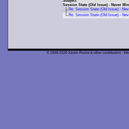
Subject
Session State (Old Issue) - Never Mi
Re: Session State (Old Issue) - Nev
Re: Session State (Old Issue) - Nev
© 1998-2026 Xavier Roche & other contributors - We