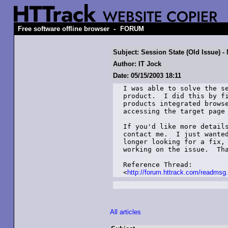
-
Free software offline browser
FORUM
Subject: Session State (Old Issue) -
Author: IT Jock
Date: 05/15/2003 18:11
I was able to solve the se
product.  I did this by fi
products integrated browse
accessing the target page 
If you'd like more details
contact me.  I just wanted
longer looking for a fix, 
working on the issue.  Tha
Reference Thread:

<
http://forum.httrack.com/readm
All articles