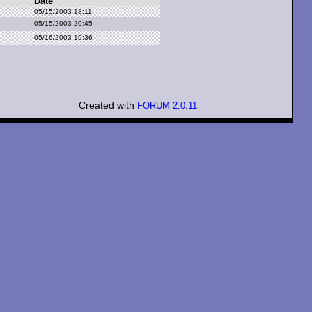
Date
05/15/2003 18:11
05/15/2003 20:45
05/16/2003 19:36
Created with
FORUM 2.0.11