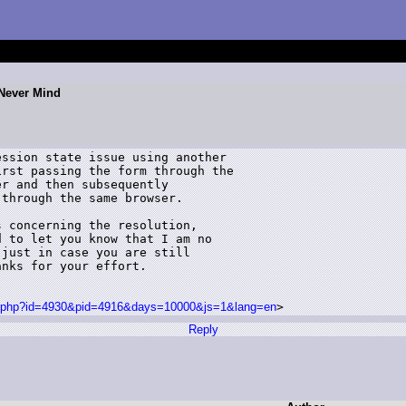
 Never Mind
ssion state issue using another 

rst passing the form through the 

r and then subsequently 

through the same browser.  

 concerning the resolution, 

 to let you know that I am no 

just in case you are still 

nks for your effort.

sg.php?id=4930&pid=4916&days=10000&js=1&lang=en
> 
Reply