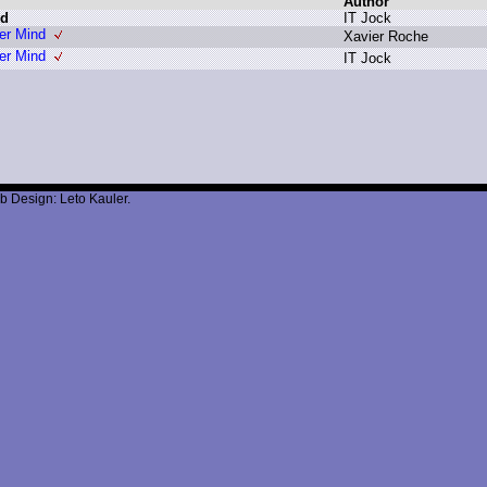
Author
nd
I
T J
ock
er Mind
X
avier R
oche
er Mind
I
T J
ock
b Design: Leto Kauler.