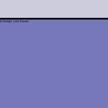
b Design: Leto Kauler.