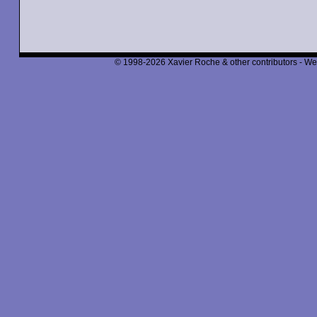
© 1998-2026 Xavier Roche & other contributors - We