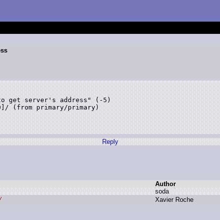
ess
o get server's address" (-5) 

]/ (from primary/primary)

Reply
Author
s
oda
X
avier R
oche