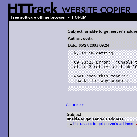
-
Free software offline browser
FORUM
Subject: unable to get server's addr
Author: soda
Date: 05/27/2003 09:24
k, so im getting....

09:23:23 Error:  "Unable t
after 2 retries at link 10
what does this mean???

thanks for any answers
All articles
Subject
unable to get server's address
Re: unable to get server's address