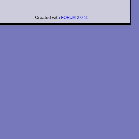
Created with
FORUM 2.0.11