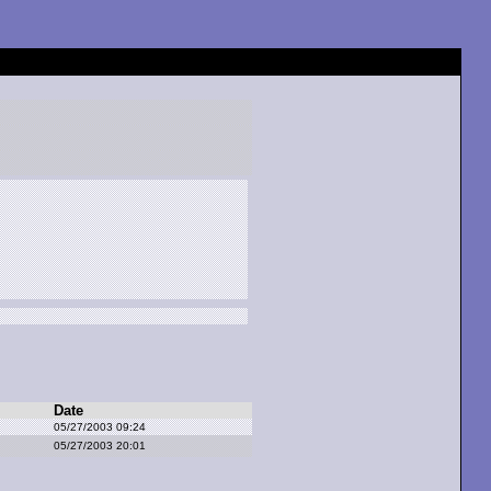
Date
05/27/2003 09:24
05/27/2003 20:01