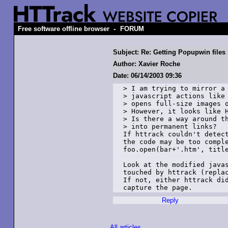
-
Free software offline browser
FORUM
Subject: Re: Getting Popupwin files
Author: Xavier Roche
Date: 06/14/2003 09:36
> I am trying to mirror a 
> javascript actions like 
> opens full-size images o
> However, it looks like H
> Is there a way around th
> into permanent links?

If httrack couldn't detect
the code may be too comple
foo.open(bar+'.htm', title
Look at the modified javas
touched by httrack (replac
If not, either httrack did
Reply
All articles