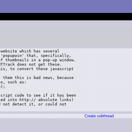
website which has several 

'popupwin' that, specifically, 

f thumbnails in a pop-up window.

TTrack does not get these.

is, to convert these javascript 

 them this is bad news, because 

x, such as:

);

cript code to see if it has been 

ed into http:// absolute links)

 not detect it, or could not 

Create subthread