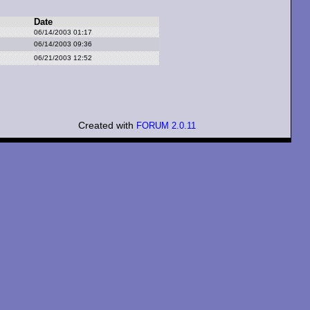
Date
06/14/2003 01:17
06/14/2003 09:36
06/21/2003 12:52
Created with
FORUM 2.0.11