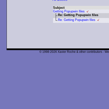
Subject
Getting Popupwin files
Re: Getting Popupwin files
Re: Getting Popupwin files
© 1998-2026 Xavier Roche & other contributors - We