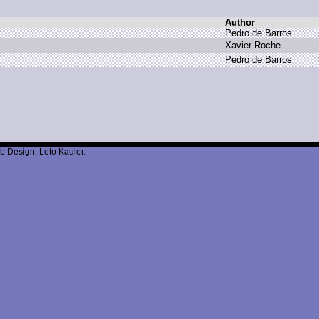
Author
P
edro d
e B
arros
X
avier R
oche
P
edro d
e B
arros
b Design: Leto Kauler.