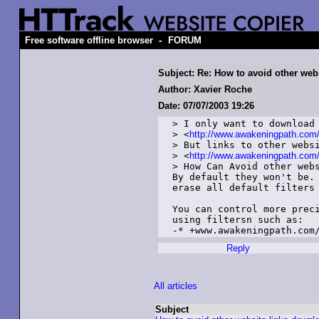
-
Free software offline browser
FORUM
Subject: Re: How to avoid other web
Author: Xavier Roche
Date: 07/07/2003 19:26
> I only want to download 
> <
http://www.awakeningpath.com
> But links to other websi
> <
http://www.awakeningpath.com
> How Can Avoid other webs
By default they won't be. 
erase all default filters 
You can control more preci
using filtersn such as:

Reply
All articles
Subject