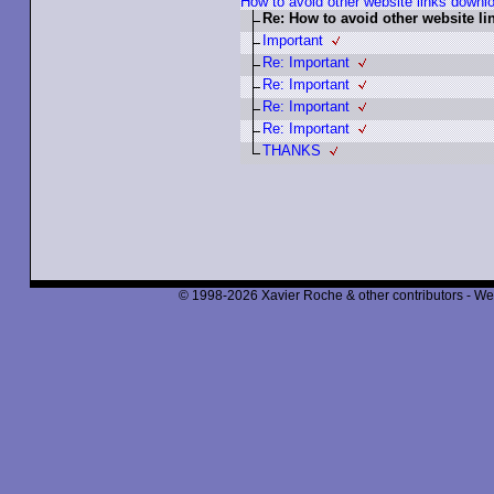
How to avoid other website links downl
Re: How to avoid other website l
Important
Re: Important
Re: Important
Re: Important
Re: Important
THANKS
© 1998-2026 Xavier Roche & other contributors - We