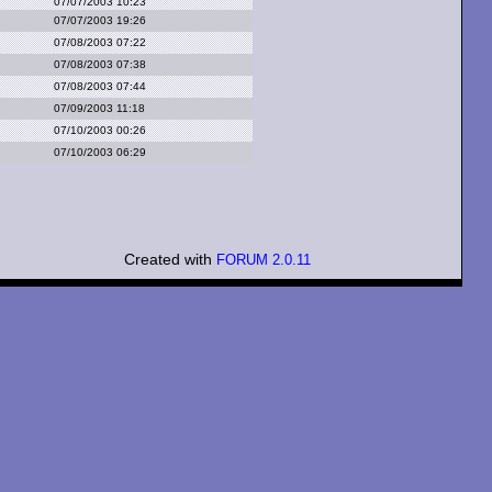
07/07/2003 10:23
07/07/2003 19:26
07/08/2003 07:22
07/08/2003 07:38
07/08/2003 07:44
07/09/2003 11:18
07/10/2003 00:26
07/10/2003 06:29
Created with
FORUM 2.0.11