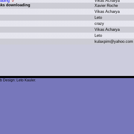
oading
V
ikas A
charya
inks downloading
X
avier R
oche
V
ikas A
charya
L
eto
c
razy
V
ikas A
charya
L
eto
k
ulaxpim
@
yahoo.
com
b Design: Leto Kauler.