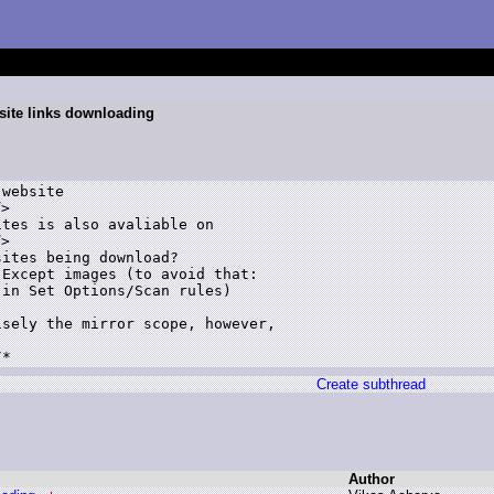
site links downloading
website 

/
>

tes is also avaliable on 

/
>

ites being download?

Except images (to avoid that: 

in Set Options/Scan rules)

sely the mirror scope, however, 

Create subthread
Author