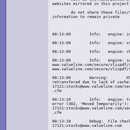
websites mirrored in this project

	do not share these files/folders if you want these 

information to remain private

00:13:09	Info: 	engine: init

00:13:09	Info: 	engine: start

00:13:09	Info: 	engine: check-html: primary/primary

00:13:09	Info: 	engine: save-name: local name: 

www.valueline.com/secure/vlispdf/s
www.valueline.com/secure/vlispdf/s
00:13:09	Warning: 	HTML file (374 bytes) 

retransfered due to lack of cache:
17121:stocks@www.valueline.com/sec
.cfm

00:13:10	Info: 	engine: transfer-status: link 

error (302, 'Moved Temporarily'): 
17121:stocks@www.valueline.com/sec
.cfm

00:13:10	Debug: 	File checked by cache: 

17121:stocks@www.valueline.com
