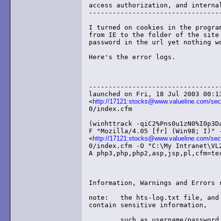
access authorization, and internal
----------------------------------
I turned on cookies in the program
from IE to the folder of the site 
password in the url yet nothing wo
Here's the error logs.

----------------------------------
launched on Fri, 18 Jul 2003 00:13
<
http://17121:stocks@www.valueline.com/secu
0/index.cfm

(winhttrack -qiC2%Pns0u1zN0%I0p3Da
F "Mozilla/4.05 [fr] (Win98; I)" -
<
http://17121:stocks@www.valueline.com/secu
0/index.cfm -O "C:\My Intranet\VL2
A php3,php,php2,asp,jsp,pl,cfm=tex
Information, Warnings and Errors r
note:	the hts-log.txt file, and hts-cache folder, may 

contain sensitive information,

	such as username/password authentication for 
