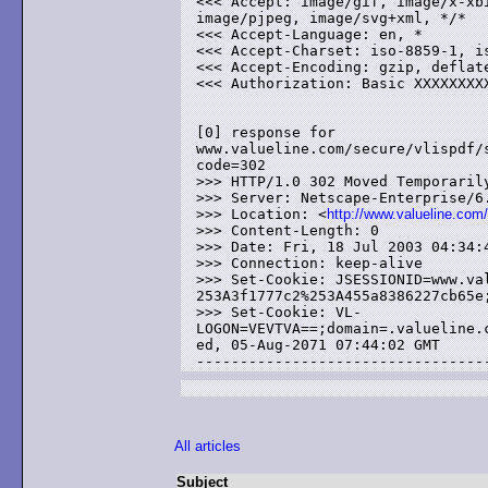
<<< Accept: image/gif, image/x-xbi
image/pjpeg, image/svg+xml, */*

<<< Accept-Language: en, *

<<< Accept-Charset: iso-8859-1, is
<<< Accept-Encoding: gzip, deflate
<<< Authorization: Basic XXXXXXXXX
[0] response for 

www.valueline.com/secure/vlispdf/s
code=302

>>> HTTP/1.0 302 Moved Temporarily
>>> Server: Netscape-Enterprise/6.
>>> Location: <
http://www.valueline.com
>>> Content-Length: 0

>>> Date: Fri, 18 Jul 2003 04:34:4
>>> Connection: keep-alive

>>> Set-Cookie: JSESSIONID=www.val
253A3f1777c2%253A455a8386227cb65e;
>>> Set-Cookie: VL-

LOGON=VEVTVA==;domain=.valueline.c
ed, 05-Aug-2071 07:44:02 GMT

All articles
Subject