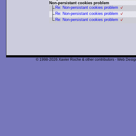
Non-persistant cookies problem
Re: Non-persistant cookies problem
Re: Non-persistant cookies problem
Re: Non-persistant cookies problem
© 1998-2026 Xavier Roche & other contributors - Web Design