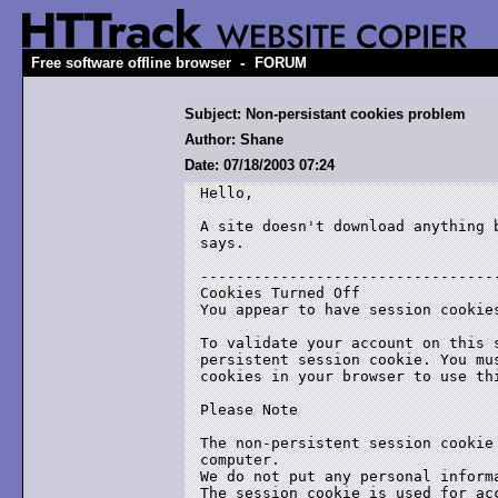
-
Free software offline browser
FORUM
Subject: Non-persistant cookies problem
Author: Shane
Date: 07/18/2003 07:24
Hello,

A site doesn't download anything b
says.

----------------------------------
Cookies Turned Off

You appear to have session cookies
To validate your account on this s
persistent session cookie. You mus
cookies in your browser to use thi
Please Note 

The non-persistent session cookie 
computer. 

We do not put any personal informa
The session cookie is used for acc