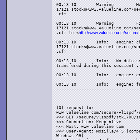
00:13:10	Warning: 	Moved Temporarily for 

17121:stocks@www.valueline.com/sec
.cfm

00:13:10	Warning: 	File has moved from 

17121:stocks@www.valueline.com/sec
.cfm to <
http://www.valueline.com/secure/
00:13:10	Info: 	engine: check-html: 

17121:stocks@www.valueline.com/sec
.cfm

00:13:10	Info: 	No data seems to have been 

transfered during this session! : 
00:13:10	Info: 	engine: end

00:13:10	Info: 	engine: free

----------------------------------
[0] request for 

www.valueline.com/secure/vlispdf/s
<<< GET /secure/vlispdf/stk1700/in
<<< Connection: Keep-Alive

<<< Host: www.valueline.com

<<< User-Agent: Mozilla/4.5 (compa
Windows 98)
