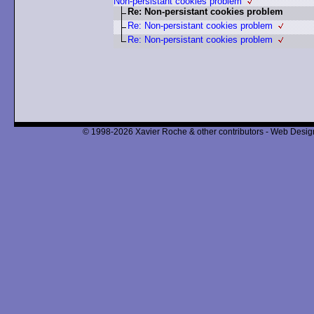
Non-persistant cookies problem
Re: Non-persistant cookies problem
Re: Non-persistant cookies problem
Re: Non-persistant cookies problem
© 1998-2026 Xavier Roche & other contributors - Web Design