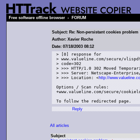
-
Free software offline browser
FORUM
Subject: Re: Non-persistant cookies problem
Author: Xavier Roche
Date: 07/18/2003 08:12
> [0] response for 

> www.valueline.com/secure/vlispdf
> code=302

> >>> HTTP/1.0 302 Moved Temporari
> >>> Server: Netscape-Enterprise/
> >>> Location: <
http://www.valueline.
Options / Scan rules:

+www.valueline.com/secure/cookielo
Reply
All articles
Subject