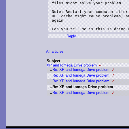
files might solve your problem.

Note: Restart your computer after 
DLL cache might cause problems) an
again

Can you tell me is this is doing 
Reply
All articles
Subject
XP and Iomega Drive problem
Re: XP and Iomega Drive problem
Re: XP and Iomega Drive problem
Re: XP and Iomega Drive problem
Re: XP and Iomega Drive problem
Re: XP and Iomega Drive problem