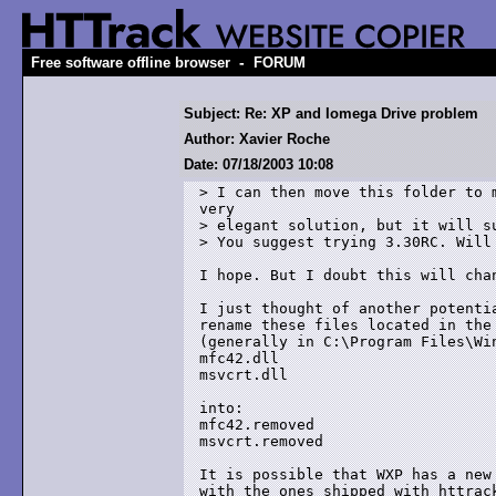
-
Free software offline browser
FORUM
Subject: Re: XP and Iomega Drive problem
Author: Xavier Roche
Date: 07/18/2003 10:08
> I can then move this folder to m
very 

> elegant solution, but it will su
> You suggest trying 3.30RC. Will 
I hope. But I doubt this will chan
I just thought of another potentia
rename these files located in the 
(generally in C:\Program Files\Win
mfc42.dll

msvcrt.dll

into:

mfc42.removed

msvcrt.removed

It is possible that WXP has a new 
with the ones shipped with httrack