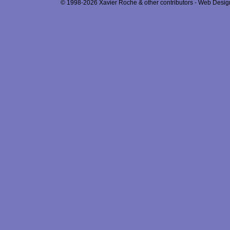
© 1998-2026 Xavier Roche & other contributors - Web Design