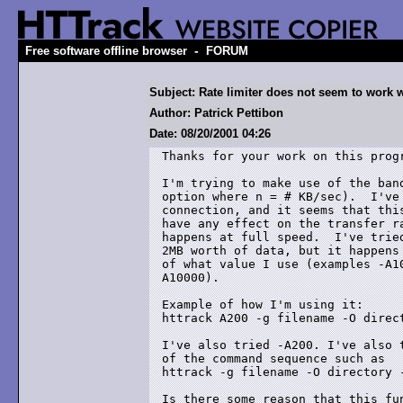
-
Free software offline browser
FORUM
Subject: Rate limiter does not seem to work 
Author: Patrick Pettibon
Date: 08/20/2001 04:26
Thanks for your work on this progr
I'm trying to make use of the band
option where n = # KB/sec).  I've 
connection, and it seems that this
have any effect on the transfer ra
happens at full speed.  I've tried
2MB worth of data, but it happens 
of what value I use (examples -A10
A10000).

Example of how I'm using it:

httrack A200 -g filename -O direct
I've also tried -A200. I've also t
of the command sequence such as 

httrack -g filename -O directory -
Is there some reason that this fun