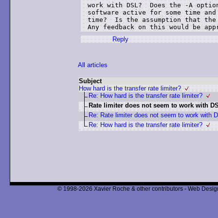
work with DSL?  Does the -A option
software active for some time and 
time?  Is the assumption that the 
Any feedback on this would be app
Reply
All articles
Subject
How hard is the transfer rate limiter?
Re: How hard is the transfer rate limiter?
Rate limiter does not seem to work with D
Re: Rate limiter does not seem to work with 
Re: How hard is the transfer rate limiter?
© 1998-2026 Xavier Roche & other contributors - Web Design