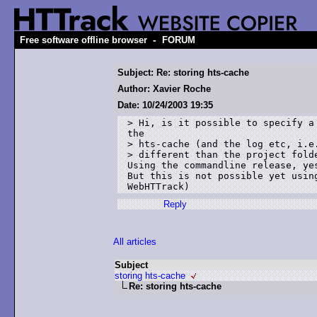
-
Free software offline browser
FORUM
Subject: Re: storing hts-cache
Author: Xavier Roche
Date: 10/24/2003 19:35
> Hi, is it possible to specify a 
the 

> hts-cache (and the log etc, i.e.
> different than the project folde
Using the commandline release, yes
But this is not possible yet using
Reply
All articles
Subject
storing hts-cache
Re: storing hts-cache