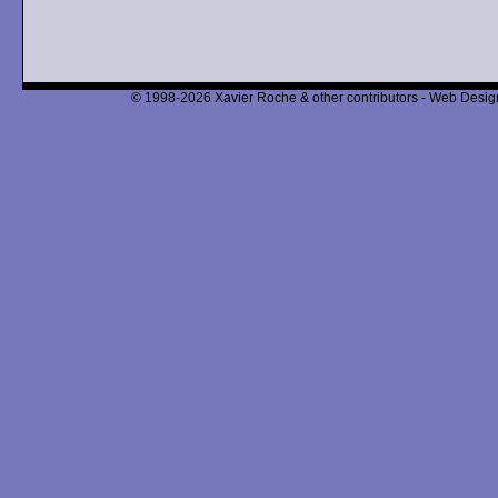
© 1998-2026 Xavier Roche & other contributors - Web Design