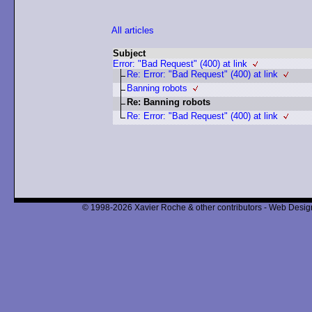
All articles
Subject
Error: "Bad Request" (400) at link
Re: Error: "Bad Request" (400) at link
Banning robots
Re: Banning robots
Re: Error: "Bad Request" (400) at link
© 1998-2026 Xavier Roche & other contributors - Web Design