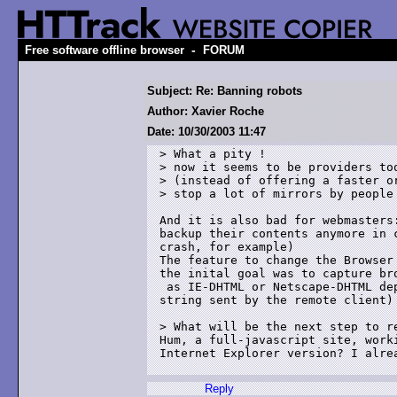
-
Free software offline browser
FORUM
Subject: Re: Banning robots
Author: Xavier Roche
Date: 10/30/2003 11:47
> What a pity !

> now it seems to be providers too
> (instead of offering a faster or
> stop a lot of mirrors by people 
And it is also bad for webmasters:
backup their contents anymore in c
crash, for example)

The feature to change the Browser 
the inital goal was to capture bro
 as IE-DHTML or Netscape-DHTML dep
string sent by the remote client)

> What will be the next step to re
Hum, a full-javascript site, worki
Internet Explorer version? I alrea
Reply