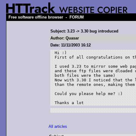
-
Free software offline browser
FORUM
Subject: 3.23 -> 3.30 bug introduced
Author: Quasar
Date: 11/11/2003 16:12
Hi :)

First of all congratulations on th
I used 3.23 to mirror some web pag
and these ftp files were dloaded c
both files were the same)

Now with 3.30 I noticed that the l
than the remote ones, making them 
Could you please help me? :)

Thanks a lot
All articles