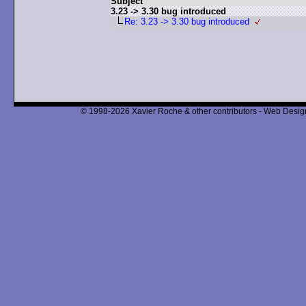
Subject
3.23 -> 3.30 bug introduced
Re: 3.23 -> 3.30 bug introduced
© 1998-2026 Xavier Roche & other contributors - Web Design