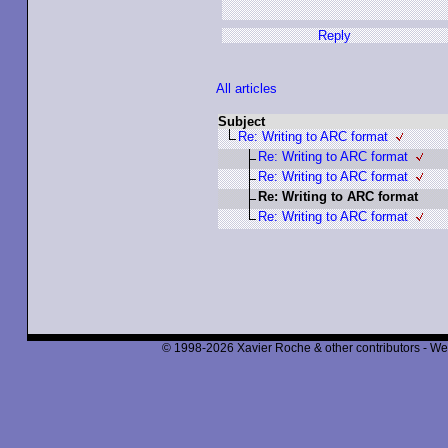
Reply
All articles
Subject
Re: Writing to ARC format
Re: Writing to ARC format
Re: Writing to ARC format
Re: Writing to ARC format
Re: Writing to ARC format
© 1998-2026 Xavier Roche & other contributors - We