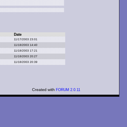
Date
11/17/2003 23:01
11/18/2003 14:40
11/18/2003 17:21
11/18/2003 20:27
11/18/2003 20:39
Created with
FORUM 2.0.11