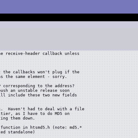
e receive-header callback unless 

 the callbacks won't plug if the 

s the same element - sorry.

 corresponding to the address?

ush an unstable release soon 

ll include these two new fields 

.  Haven't had to deal with a file

tier, as I have to do MD5 on

ing them down.

function in htsmd5.h (note: md5.* 

ed standalone)
