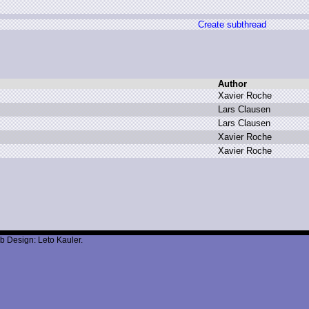
Create subthread
Author
X
avier R
oche
L
ars C
lausen
L
ars C
lausen
X
avier R
oche
X
avier R
oche
b Design: Leto Kauler.