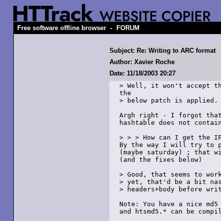
-
Free software offline browser
FORUM
Subject: Re: Writing to ARC format
Author: Xavier Roche
Date: 11/18/2003 20:27
> Well, it won't accept th
the

> below patch is applied.

Argh right - I forgot that
hashtable does not contain
> > > How can I get the IP
By the way I will try to p
(maybe saturday) ; that wi
(and the fixes below)

> Good, that seems to work
> yet, that'd be a bit nas
> headers+body before writ
Note: You have a nice md5 
and htsmd5.* can be compil