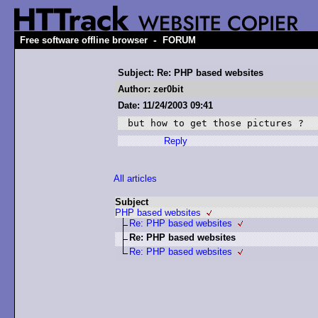
-
Free software offline browser
FORUM
Subject: Re: PHP based websites
Author: zer0bit
Date: 11/24/2003 09:41
but how to get those pictures ?
Reply
All articles
Subject
PHP based websites
Re: PHP based websites
Re: PHP based websites
Re: PHP based websites