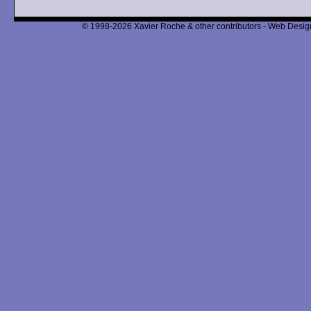
© 1998-2026 Xavier Roche & other contributors - Web Design