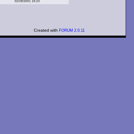
02/28/2001 16:23
Created with
FORUM 2.0.11