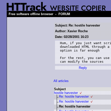
-
Free software offline browser
FORUM
Subject: Re: hostile harvester
Author: Xavier Roche
Date: 02/28/2001 16:23
Hum, if you just want scri
downloaded HTML through a 
option is far enough

For the rest, you can use 
Reply
All articles
Subject
hostile harvester
Re: hostile harvester
Re: hostile harvester
Re: hostile harvester