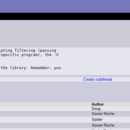
pting filtering (passing 

specific program), the -V 

the library. Remember: you 

Create subthread
Author
D
oug
X
avier R
oche
S
pider
X
avier R
oche