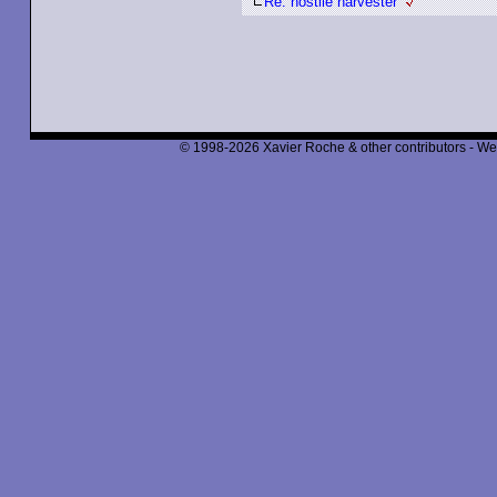
Re: hostile harvester
© 1998-2026 Xavier Roche & other contributors - We