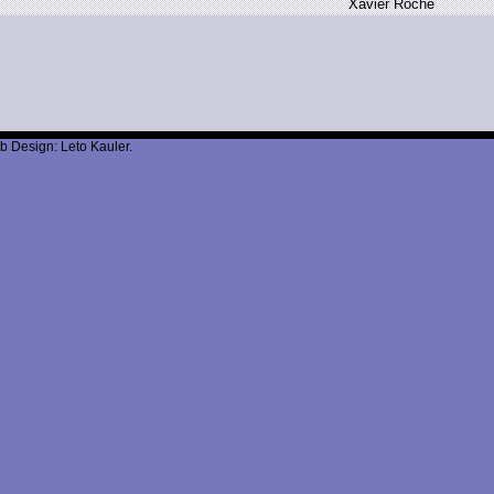
X
avier R
oche
b Design: Leto Kauler.