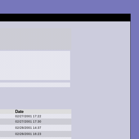
Date
02/27/2001 17:22
02/27/2001 17:30
02/28/2001 14:37
02/28/2001 16:23