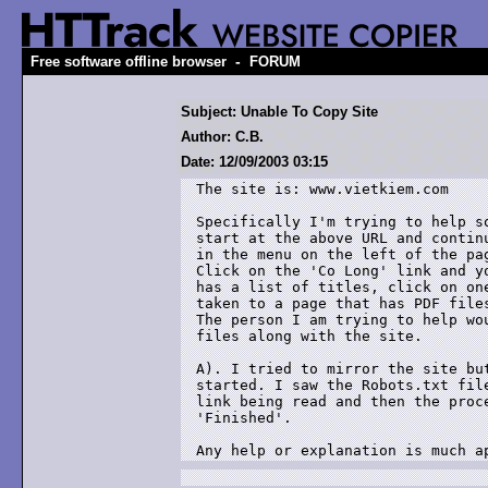
-
Free software offline browser
FORUM
Subject: Unable To Copy Site
Author: C.B.
Date: 12/09/2003 03:15
The site is: www.vietkiem.com

Specifically I'm trying to help so
start at the above URL and continu
in the menu on the left of the pag
Click on the 'Co Long' link and yo
has a list of titles, click on one
taken to a page that has PDF files
The person I am trying to help wou
files along with the site.

A). I tried to mirror the site but
started. I saw the Robots.txt file
link being read and then the proce
'Finished'.

Any help or explanation is much a