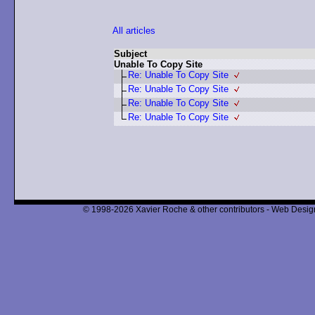
All articles
Subject
Unable To Copy Site
Re: Unable To Copy Site
Re: Unable To Copy Site
Re: Unable To Copy Site
Re: Unable To Copy Site
© 1998-2026 Xavier Roche & other contributors - Web Design