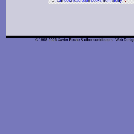
I can download open books from oreilly
© 1998-2026 Xavier Roche & other contributors - Web Design