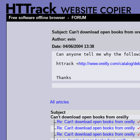
-
Free software offline browser
FORUM
Subject: Can't download open books from ore
Author: evin
Date: 04/06/2004 13:38
Can anyone tell me why the followi
httrack <
http://www.oreilly.com/catalog/de
All articles
Subject
Can't download open books from oreilly
Re: Can't download open books from oreilly
Re: Can't download open books from oreilly
Re: Can't download open books from oreilly