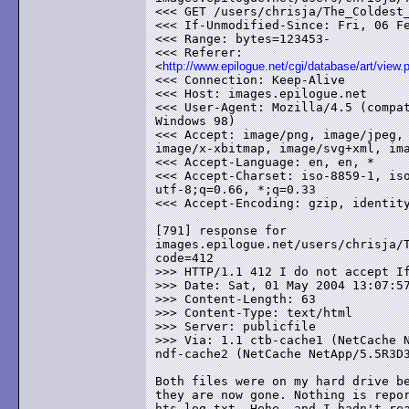
<<< GET /users/chrisja/The_Coldest_
<<< If-Unmodified-Since: Fri, 06 Fe
<<< Range: bytes=123453-

<<< Referer:

<
http://www.epilogue.net/cgi/database/art/view.
<<< Connection: Keep-Alive

<<< Host: images.epilogue.net

<<< User-Agent: Mozilla/4.5 (compat
Windows 98)

<<< Accept: image/png, image/jpeg, 
image/x-xbitmap, image/svg+xml, ima
<<< Accept-Language: en, en, *

<<< Accept-Charset: iso-8859-1, iso
utf-8;q=0.66, *;q=0.33

<<< Accept-Encoding: gzip, identity
[791] response for

images.epilogue.net/users/chrisja/T
code=412

>>> HTTP/1.1 412 I do not accept If
>>> Date: Sat, 01 May 2004 13:07:57
>>> Content-Length: 63

>>> Content-Type: text/html

>>> Server: publicfile

>>> Via: 1.1 ctb-cache1 (NetCache N
ndf-cache2 (NetCache NetApp/5.5R3D3
Both files were on my hard drive be
they are now gone. Nothing is repor
hts-log.txt. Hehe, and I hadn't rea