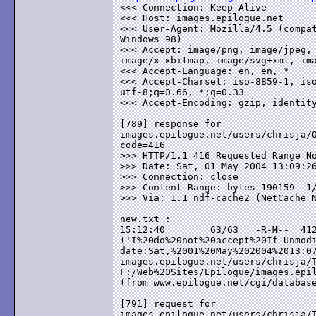
<<< Connection: Keep-Alive

<<< Host: images.epilogue.net

<<< User-Agent: Mozilla/4.5 (compat
Windows 98)

<<< Accept: image/png, image/jpeg, 
image/x-xbitmap, image/svg+xml, ima
<<< Accept-Language: en, en, *

<<< Accept-Charset: iso-8859-1, iso
utf-8;q=0.66, *;q=0.33

<<< Accept-Encoding: gzip, identity
[789] response for

images.epilogue.net/users/chrisja/O
code=416

>>> HTTP/1.1 416 Requested Range No
>>> Date: Sat, 01 May 2004 13:09:26
>>> Connection: close

>>> Content-Range: bytes 190159--1/
>>> Via: 1.1 ndf-cache2 (NetCache N
new.txt :

15:12:40	63/63	-R-M--	412	error

('I%20do%20not%20accept%20If-Unmodified-Si
date:Sat,%2001%20May%202004%2013:07
images.epilogue.net/users/chrisja/T
F:/Web%20Sites/Epilogue/images.epil
(from www.epilogue.net/cgi/database
[791] request for

images.epilogue.net/users/chrisja/T