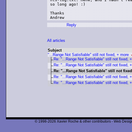
so long ago! :)

Thanks

Andrew
Reply
All articles
Subject
"...Range Not Satisfiable" still not fixed, + more
Re: "...Range Not Satisfiable" still not fixed, 
Re: "...Range Not Satisfiable" still not fixed, 
Re: "...Range Not Satisfiable" still not fixed
Re: "...Range Not Satisfiable" still not fixed, +
Re: "...Range Not Satisfiable" still not fixed, +
© 1998-2026 Xavier Roche & other contributors - Web Design