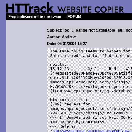
-
Free software offline browser
FORUM
Subject: Re: "...Range Not Satisfiable" still not
Author: Andrew
Date: 05/01/2004 15:27
The same thing seems to happen for 
Satisfisfied" and for "I do not acc
new.txt :

15:12:38	0/-1	-R-M--	416	error

('Requested%20Range%20Not%20Satisfiable')	te
date:Sat,%2001%20May%202004%2013:09
images.epilogue.net/users/chrisja/O
F:/Web%20Sites/Epilogue/images.epil
(from www.epilogue.net/cgi/database
hts-ioinfo.txt :

[789] request for

images.epilogue.net/users/chrisja/O
<<< GET /users/chrisja/Orc_Female_L
<<< If-Unmodified-Since: Fri, 06 Fe
<<< Range: bytes=190159-

<<< Referer:

<
http://www.epilogue.net/cgi/database/art/view.