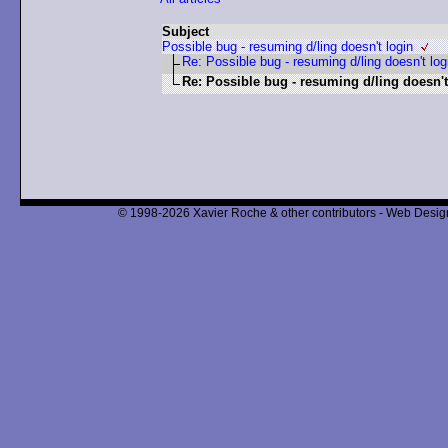
Subject
Possible bug - resuming d/ling doesn't login
Re: Possible bug - resuming d/ling doesn't log
Re: Possible bug - resuming d/ling doesn't
© 1998-2026 Xavier Roche & other contributors - Web Design