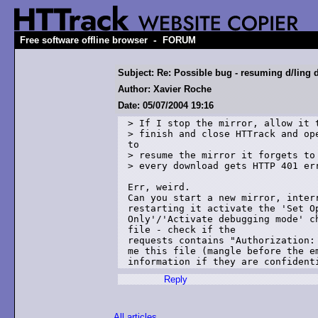
-
Free software offline browser
FORUM
Subject: Re: Possible bug - resuming d/ling d
Author: Xavier Roche
Date: 05/07/2004 19:16
> If I stop the mirror, allow it t
> finish and close HTTrack and ope
to 

> resume the mirror it forgets to 
> every download gets HTTP 401 err
Err, weird.

Can you start a new mirror, interr
restarting it activate the 'Set Op
Only'/'Activate debugging mode' c
file - check if the 

requests contains "Authorization: 
me this file (mangle before the em
Reply
All articles