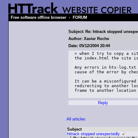
-
Free software offline browser
FORUM
Subject: Re: httrack stopped unexpe
Author: Xavier Roche
Date: 05/12/2004 20:44
> when I try to copy a sit
the index.html the site is
Any errors in hts-log.txt 
cause of the error by chec
It can be a misconfigured 
redirecting to another loc
frame to another location 
Reply
All articles
Subject
httrack stopped unexpectedly