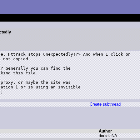
ctedly
e, Httrack stops unexpectedly!?> And when I click on

 not copied.

? Generally you can find the 

king this file.

proxy, or maybe the site was 

ation [ or is using an invisible 

]

Create subthread
Author
d
anieleNA