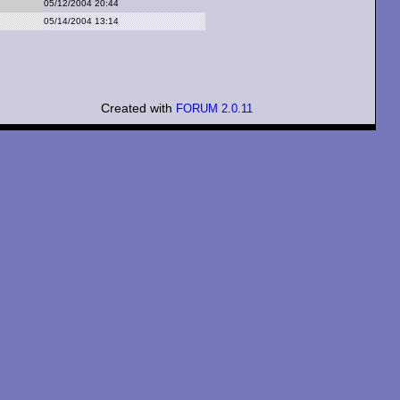
05/12/2004 20:44
05/14/2004 13:14
Created with
FORUM 2.0.11