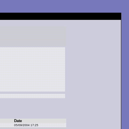
Date
05/09/2004 17:25