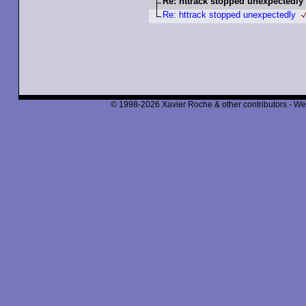
Re: httrack stopped unexpectedly
Re: httrack stopped unexpectedly
© 1998-2026 Xavier Roche & other contributors - We