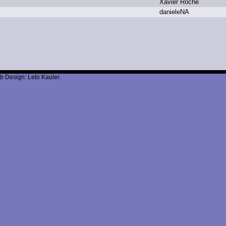
X
avier R
oche
d
anieleNA
b Design: Leto Kauler.