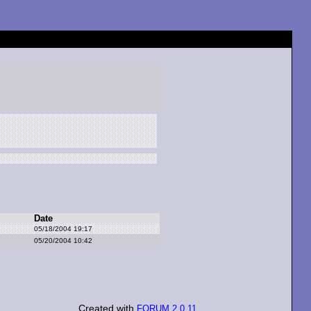
Date
05/18/2004 19:17
05/20/2004 10:42
Created with
FORUM 2.0.11