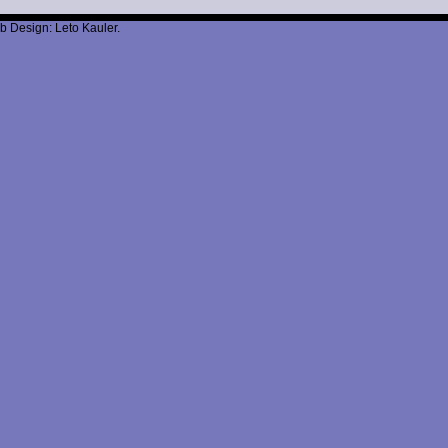
b Design: Leto Kauler.