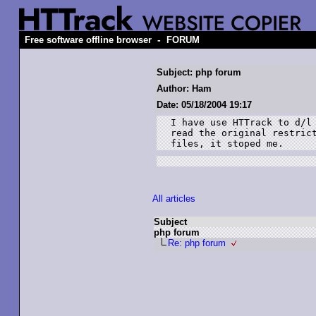
-
Free software offline browser
FORUM
Subject: php forum
Author: Ham
Date: 05/18/2004 19:17
I have use HTTrack to d/l 
read the original restrict
files, it stoped me. 
All articles
Subject
php forum
Re: php forum