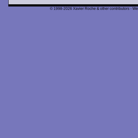
© 1998-2026 Xavier Roche & other contributors - We