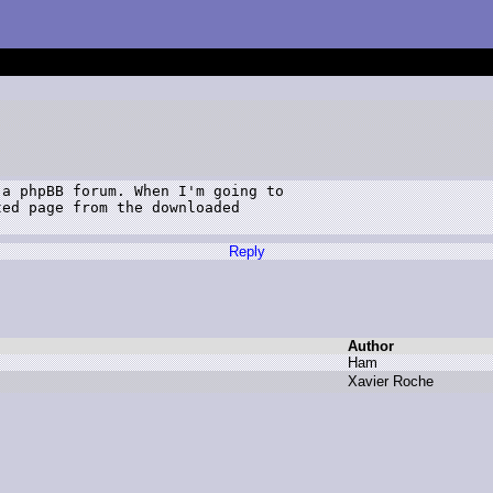
a phpBB forum. When I'm going to 

ed page from the downloaded 

Reply
Author
H
am
X
avier R
oche