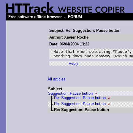
-
Free software offline browser
FORUM
Subject: Re: Suggestion: Pause button
Author: Xavier Roche
Date: 06/04/2004 13:22
Note that when selecting "Pause", 
Reply
All articles
Subject
Suggestion: Pause button
Re: Suggestion: Pause button
Re: Suggestion: Pause button
Re: Suggestion: Pause button