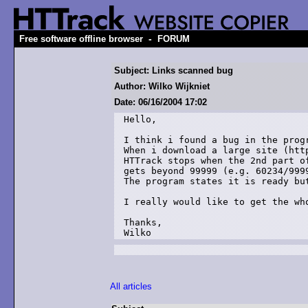
-
Free software offline browser
FORUM
Subject: Links scanned bug
Author: Wilko Wijkniet
Date: 06/16/2004 17:02
Hello,

I think i found a bug in the progr
When i download a large site (http
HTTrack stops when the 2nd part of
gets beyond 99999 (e.g. 60234/9999
The program states it is ready but
I really would like to get the who
Thanks,

Wilko
All articles