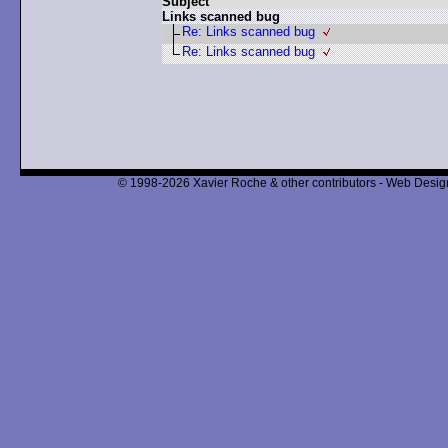
Subject
Links scanned bug
Re: Links scanned bug
Re: Links scanned bug
© 1998-2026 Xavier Roche & other contributors - Web Design