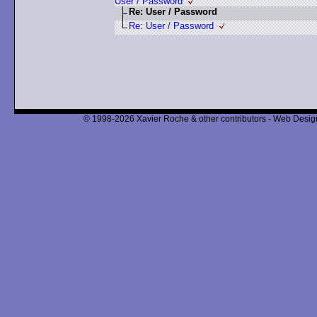
User / Password
Re: User / Password
Re: User / Password
© 1998-2026 Xavier Roche & other contributors - Web Design