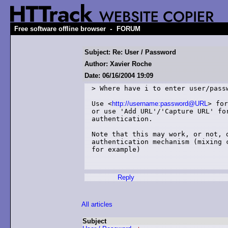
-
Free software offline browser
FORUM
Subject: Re: User / Password
Author: Xavier Roche
Date: 06/16/2004 19:09
> Where have i to enter user/passw
Use <
http://username:password@URL
> for
or use 'Add URL'/'Capture URL' for
authentication.

Note that this may work, or not, d
authentication mechanism (mixing c
for example)

Reply
All articles
Subject