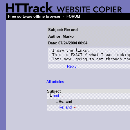
-
Free software offline browser
FORUM
Subject: Re: and
Author: Marko
Date: 07/24/2004 00:04
I saw the links.

This is EXACTLY what I was looking
lot! Now, going to get through th
Reply
All articles
Subject
and
Re: and
Re: and