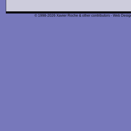
© 1998-2026 Xavier Roche & other contributors - Web Design