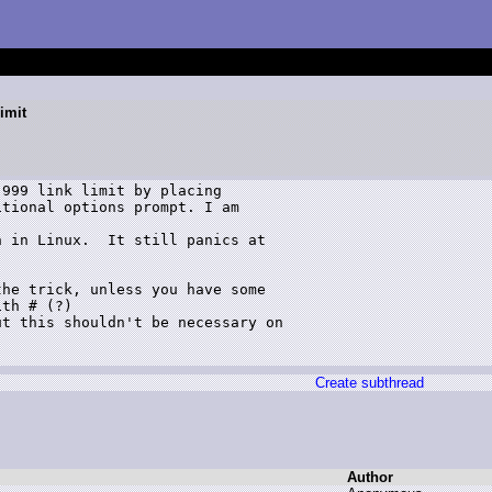
imit
999 link limit by placing

tional options prompt. I am 

 in Linux.  It still panics at

he trick, unless you have some 

th # (?)

t this shouldn't be necessary on 

Create subthread
Author