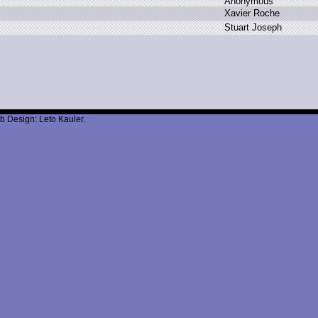
A
nonymous
X
avier R
oche
S
tuart J
oseph
b Design: Leto Kauler.