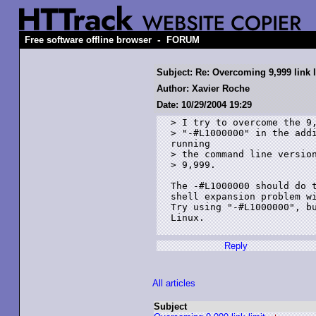
-
Free software offline browser
FORUM
Subject: Re: Overcoming 9,999 link l
Author: Xavier Roche
Date: 10/29/2004 19:29
> I try to overcome the 9,
> "-#L1000000" in the addi
running

> the command line version
> 9,999.

The -#L1000000 should do t
shell expansion problem wi
Try using "-#L1000000", bu
Linux.

Reply
All articles
Subject