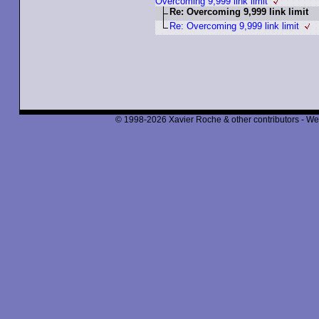
Overcoming 9,999 link limit
Re: Overcoming 9,999 link limit
Re: Overcoming 9,999 link limit
© 1998-2026 Xavier Roche & other contributors - We