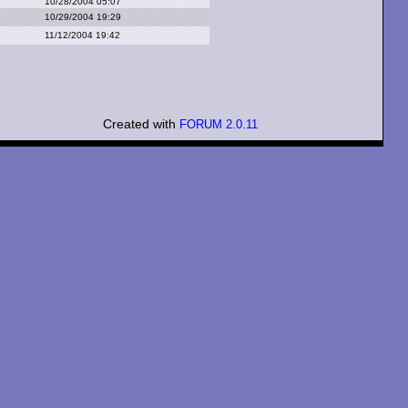
10/28/2004 05:07
10/29/2004 19:29
11/12/2004 19:42
Created with
FORUM 2.0.11