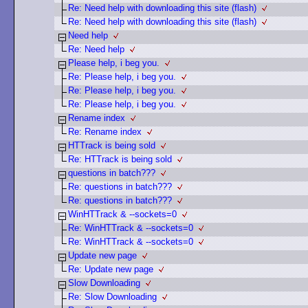
Re: Need help with downloading this site (flash)
Re: Need help with downloading this site (flash)
Need help
Re: Need help
Please help, i beg you.
Re: Please help, i beg you.
Re: Please help, i beg you.
Re: Please help, i beg you.
Rename index
Re: Rename index
HTTrack is being sold
Re: HTTrack is being sold
questions in batch???
Re: questions in batch???
Re: questions in batch???
WinHTTrack & --sockets=0
Re: WinHTTrack & --sockets=0
Re: WinHTTrack & --sockets=0
Update new page
Re: Update new page
Slow Downloading
Re: Slow Downloading