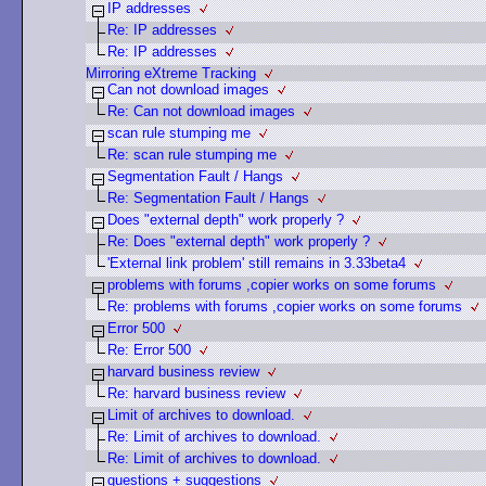
IP addresses
Re: IP addresses
Re: IP addresses
Mirroring eXtreme Tracking
Can not download images
Re: Can not download images
scan rule stumping me
Re: scan rule stumping me
Segmentation Fault / Hangs
Re: Segmentation Fault / Hangs
Does "external depth" work properly ?
Re: Does "external depth" work properly ?
'External link problem' still remains in 3.33beta4
problems with forums ,copier works on some forums
Re: problems with forums ,copier works on some forums
Error 500
Re: Error 500
harvard business review
Re: harvard business review
Limit of archives to download.
Re: Limit of archives to download.
Re: Limit of archives to download.
questions + suggestions