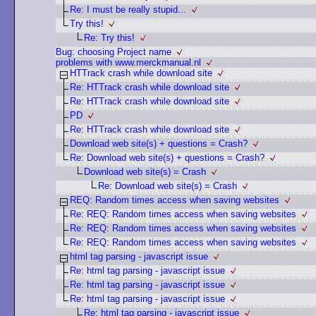
Re: I must be really stupid...
Try this!
Re: Try this!
Bug: choosing Project name
problems with www.merckmanual.nl
HTTrack crash while download site
Re: HTTrack crash while download site
Re: HTTrack crash while download site
PD
Re: HTTrack crash while download site
Download web site(s) + questions = Crash?
Re: Download web site(s) + questions = Crash?
Download web site(s) = Crash
Re: Download web site(s) = Crash
REQ: Random times access when saving websites
Re: REQ: Random times access when saving websites
Re: REQ: Random times access when saving websites
Re: REQ: Random times access when saving websites
html tag parsing - javascript issue
Re: html tag parsing - javascript issue
Re: html tag parsing - javascript issue
Re: html tag parsing - javascript issue
Re: html tag parsing - javascript issue