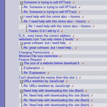
Someone is trying to sell HTTrack
Re: Someone is trying to sell HTTrack
Re: Someone is trying to sell HTTrack
I need help with this mirror also ---forums
Re: I need help with this mirror also ---forums
Re: I need help with this mirror also ---forums
Thanks D.A I will try it
D_A , sorry heres the correct address
webshots.com "can only mirror 2 levels"
great software ,but i need help ,
Re: great software ,but i need help ,
Changing Permissions
Minimun File size restriction
Feature Request
The size of a website before download it.
Explanation
Re: Explanation
Can't download the menus from this site :(
URLs rewritten by JavaScript
Re: URLs rewritten by JavaScript
Need help with downloading this site (flash)
Re: Need help with downloading this site (flash)
Re: Need help with downloading this site (flash)
Re: Need help with downloading this site (flash)