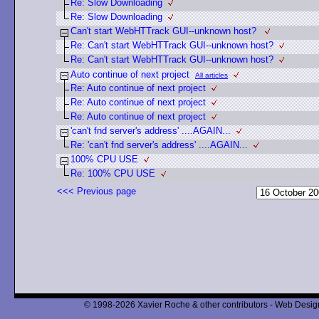
Re: Slow Downloading
Re: Slow Downloading
Can't start WebHTTrack GUI--unknown host?
Re: Can't start WebHTTrack GUI--unknown host?
Re: Can't start WebHTTrack GUI--unknown host?
Auto continue of next project
All articles
Re: Auto continue of next project
Re: Auto continue of next project
Re: Auto continue of next project
'can't fnd server's address' ....AGAIN...
Re: 'can't fnd server's address' ....AGAIN...
100% CPU USE
Re: 100% CPU USE
<<< Previous page
© 1998-2026 Xavier Roche & other contributors - Web Design