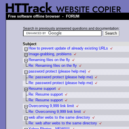
-
Free software offline browser
FORUM
Search in previously answered questions and documentation:
Subject
How to prevent update of already existing URLs
Image-grabbing, problems
Renaming files on the fly
Re: Renaming files on the fly
password protect (please help me)
Re: password protect (please help me)
Re: password protect (please help me)
Resume support
Re: Resume support
Re: Resume support
Overcoming 9,999 link limit
Re: Overcoming 9,999 link limit
web after webs to the same directory
Re: web after webs to the same directory
Yahoo Photos - NEW!!!!!