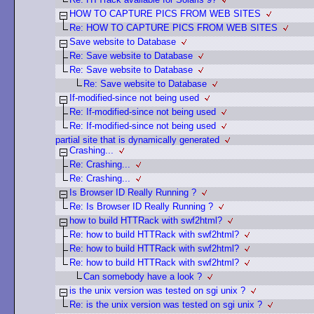
HOW TO CAPTURE PICS FROM WEB SITES
Re: HOW TO CAPTURE PICS FROM WEB SITES
Save website to Database
Re: Save website to Database
Re: Save website to Database
Re: Save website to Database
If-modified-since not being used
Re: If-modified-since not being used
Re: If-modified-since not being used
partial site that is dynamically generated
Crashing...
Re: Crashing...
Re: Crashing...
Is Browser ID Really Running ?
Re: Is Browser ID Really Running ?
how to build HTTRack with swf2html?
Re: how to build HTTRack with swf2html?
Re: how to build HTTRack with swf2html?
Re: how to build HTTRack with swf2html?
Can somebody have a look ?
is the unix version was tested on sgi unix ?
Re: is the unix version was tested on sgi unix ?