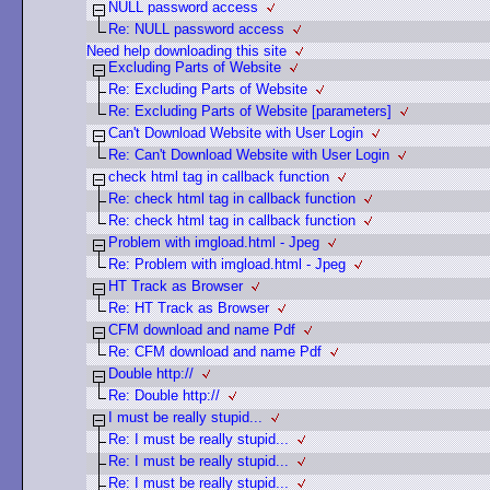
NULL password access
Re: NULL password access
Need help downloading this site
Excluding Parts of Website
Re: Excluding Parts of Website
Re: Excluding Parts of Website [parameters]
Can't Download Website with User Login
Re: Can't Download Website with User Login
check html tag in callback function
Re: check html tag in callback function
Re: check html tag in callback function
Problem with imgload.html - Jpeg
Re: Problem with imgload.html - Jpeg
HT Track as Browser
Re: HT Track as Browser
CFM download and name Pdf
Re: CFM download and name Pdf
Double http://
Re: Double http://
I must be really stupid...
Re: I must be really stupid...
Re: I must be really stupid...
Re: I must be really stupid...