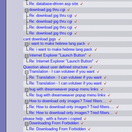
Re: database-driven asp site
download jpg thru cgi
Re: download jpg thru cgi
Re: download jpg thru cgi
Re: download jpg thru cgi
Re: download jpg thru cgi
cant download jpgs
i want to make hebrew lang pack
Re: i want to make hebrew lang pack
Internet Explorer "Launch Button"
Re: Internet Explorer "Launch Button"
Question about user defined structure
Translation - I can voluteer if you want
Re: Translation - I can voluteer if you want
Re: Translation - I can voluteer if you want
bug with dreamweaver popup menu links
Re: bug with dreamweaver popup menu links
How to download only images? Tried filters....
Re: How to download only images? Tried filters....
Re: How to download only images? Tried filters...
please help , with a forum i copied
Downloading From Forbidden
Re: Downloading From Forbidden