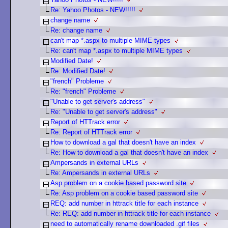
Re: Yahoo Photos - NEW!!!!!
change name
Re: change name
can't map *.aspx to multiple MIME types
Re: can't map *.aspx to multiple MIME types
Modified Date!
Re: Modified Date!
"french" Probleme
Re: "french" Probleme
"Unable to get server's address"
Re: "Unable to get server's address"
Report of HTTrack error
Re: Report of HTTrack error
How to download a gal that doesn't have an index
Re: How to download a gal that doesn't have an index
Ampersands in external URLs
Re: Ampersands in external URLs
Asp problem on a cookie based password site
Re: Asp problem on a cookie based password site
REQ: add number in httrack title for each instance
Re: REQ: add number in httrack title for each instance
need to automatically rename downloaded .gif files