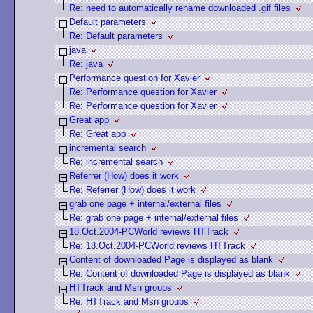
Re: need to automatically rename downloaded .gif files
Default parameters
Re: Default parameters
java
Re: java
Performance question for Xavier
Re: Performance question for Xavier
Re: Performance question for Xavier
Great app
Re: Great app
incremental search
Re: incremental search
Referrer (How) does it work
Re: Referrer (How) does it work
grab one page + internal/external files
Re: grab one page + internal/external files
18.Oct.2004-PCWorld reviews HTTrack
Re: 18.Oct.2004-PCWorld reviews HTTrack
Content of downloaded Page is displayed as blank
Re: Content of downloaded Page is displayed as blank
HTTrack and Msn groups
Re: HTTrack and Msn groups