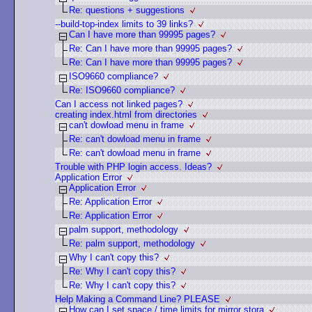
Re: questions + suggestions
--build-top-index limits to 39 links?
Can I have more than 99995 pages?
Re: Can I have more than 99995 pages?
Re: Can I have more than 99995 pages?
ISO9660 compliance?
Re: ISO9660 compliance?
Can I access not linked pages?
creating index.html from directories
can't dowload menu in frame
Re: can't dowload menu in frame
Re: can't dowload menu in frame
Trouble with PHP login access. Ideas?
Application Error
Application Error
Re: Application Error
Re: Application Error
palm support, methodology
Re: palm support, methodology
Why I can't copy this?
Re: Why I can't copy this?
Re: Why I can't copy this?
Help Making a Command Line? PLEASE
How can I set space / time limits for mirror stora