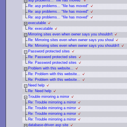
asp problems... "file has moved"
Re: asp problems... "file has moved"
Re: asp problems... "file has moved"
Re: asp problems... "file has moved"
executable
Re: executable
Mirroring sites even when owner says you shouldn't
Re: Mirroring sites even when owner says you shoul
Re: Mirroring sites even when owner says you shouldn't
Password protected sites
Re: Password protected sites
Re: Password protected sites
Problem with this website...
Re: Problem with this website...
Re: Problem with this website...
Need help
Re: Need help
Trouble mirroring a mirror
Re: Trouble mirroring a mirror
Re: Trouble mirroring a mirror
Re: Trouble mirroring a mirror
Re: Trouble mirroring a mirror
database-driven asp site