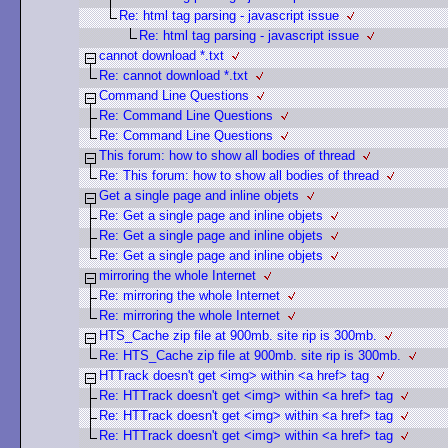
Re: html tag parsing - javascript issue
Re: html tag parsing - javascript issue
cannot download *.txt
Re: cannot download *.txt
Command Line Questions
Re: Command Line Questions
Re: Command Line Questions
This forum: how to show all bodies of thread
Re: This forum: how to show all bodies of thread
Get a single page and inline objets
Re: Get a single page and inline objets
Re: Get a single page and inline objets
Re: Get a single page and inline objets
mirroring the whole Internet
Re: mirroring the whole Internet
Re: mirroring the whole Internet
HTS_Cache zip file at 900mb. site rip is 300mb.
Re: HTS_Cache zip file at 900mb. site rip is 300mb.
HTTrack doesn't get <img> within <a href> tag
Re: HTTrack doesn't get <img> within <a href> tag
Re: HTTrack doesn't get <img> within <a href> tag
Re: HTTrack doesn't get <img> within <a href> tag