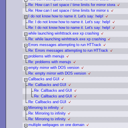
Re: How can I set space / time limits for mirror stora
Re: How can I set space / time limits for mirror s
I do not know how to name it. Let's say: help!
Re: I do not know how to name it. Let's say: help!
Re: I do not know how to name it. Let's say: help!
while launching winhttrack.exe xp crashing
Re: while launching winhttrack.exe xp crashing
Errors messages attempting to run HTTrack
Re: Errors messages attempting to run HTTrack
problems with menujs
Re: problems with menujs
empty mirror with DOS version
Re: empty mirror with DOS version
Callbacks and GUI
Re: Callbacks and GUI
Re: Callbacks and GUI
Re: Callbacks and GUI
Re: Callbacks and GUI
Mirroring to infinity
Re: Mirroring to infinity
Re: Mirroring to infinity
multiple webpages on one domain