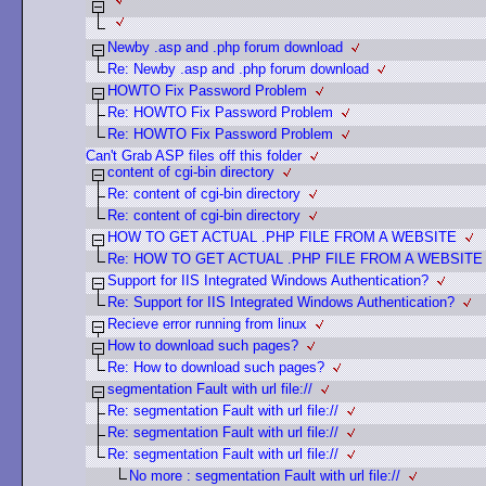
Newby .asp and .php forum download
Re: Newby .asp and .php forum download
HOWTO Fix Password Problem
Re: HOWTO Fix Password Problem
Re: HOWTO Fix Password Problem
Can't Grab ASP files off this folder
content of cgi-bin directory
Re: content of cgi-bin directory
Re: content of cgi-bin directory
HOW TO GET ACTUAL .PHP FILE FROM A WEBSITE
Re: HOW TO GET ACTUAL .PHP FILE FROM A WEBSITE
Support for IIS Integrated Windows Authentication?
Re: Support for IIS Integrated Windows Authentication?
Recieve error running from linux
How to download such pages?
Re: How to download such pages?
segmentation Fault with url file://
Re: segmentation Fault with url file://
Re: segmentation Fault with url file://
Re: segmentation Fault with url file://
No more : segmentation Fault with url file://