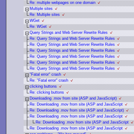
Re: multiple webpages on one domain
Multiple sites
Re: Multiple sites
WGet
Re: WGet
Query Strings and Web Server Rewrite Rules
Re: Query Strings and Web Server Rewrite Rules
Re: Query Strings and Web Server Rewrite Rules
Re: Query Strings and Web Server Rewrite Rules
Re: Query Strings and Web Server Rewrite Rules
Re: Query Strings and Web Server Rewrite Rules
Re: Query Strings and Web Server Rewrite Rules
"Fatal error" crash
Re: "Fatal error" crash
clicking buttons
Re: clicking buttons
Downloading .mov from site (ASP and JavaScript)
Re: Downloading .mov from site (ASP and JavaScript
Re: Downloading .mov from site (ASP and JavaScript)
Re: Downloading .mov from site (ASP and JavaScript
Re: Downloading .mov from site (ASP and JavaScript
Re: Downloading .mov from site (ASP and JavaScript