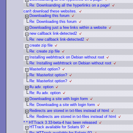
Re: Downloanding all the hyperlinks on a page!
can't download these websites.
Downloading this forum
Re: Downloading this forum
Downloading just a few links within a website
new callback link-detected2
Re: new callback link-detected2
create zip file
Re: create zip file
Installing webhttrack on Debian without root
Re: Installing webhttrack on Debian without root
Masterlist option?
Re: Masterlist option?
Re: Masterlist option?
#u adv. option
Re: #u adv. option
Downloading a site with login form
Re: Downloading a site with login form
Redirects are stored in txt-files instead of html
Re: Redirects are stored in txt-files instead of html
* * HTTrack 3.33-beta-4 has been released
HTTrack available for Solaris 9?
Re: HTTrack available for Solaris 9?