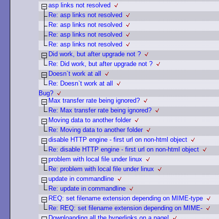
asp links not resolved
Re: asp links not resolved
Re: asp links not resolved
Re: asp links not resolved
Re: asp links not resolved
Did work, but after upgrade not ?
Re: Did work, but after upgrade not ?
Doesn`t work at all
Re: Doesn`t work at all
Bug?
Max transfer rate being ignored?
Re: Max transfer rate being ignored?
Moving data to another folder
Re: Moving data to another folder
disable HTTP engine - first url on non-html object
Re: disable HTTP engine - first url on non-html object
problem with local file under linux
Re: problem with local file under linux
update in commandline
Re: update in commandline
REQ: set filename extension depending on MIME-type
Re: REQ: set filename extension depending on MIME-
Downloanding all the hyperlinks on a page!