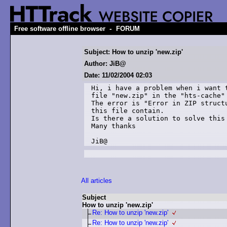
-
Free software offline browser
FORUM
Subject: How to unzip 'new.zip'
Author: JiB@
Date: 11/02/2004 02:03
Hi, i have a problem when i want t
file "new.zip" in the "hts-cache" 
The error is "Error in ZIP structu
this file contain.

Is there a solution to solve this 
Many thanks

JiB@
All articles
Subject
How to unzip 'new.zip'
Re: How to unzip 'new.zip'
Re: How to unzip 'new.zip'