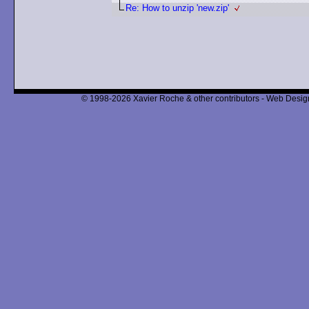
Re: How to unzip 'new.zip'
© 1998-2026 Xavier Roche & other contributors - Web Design