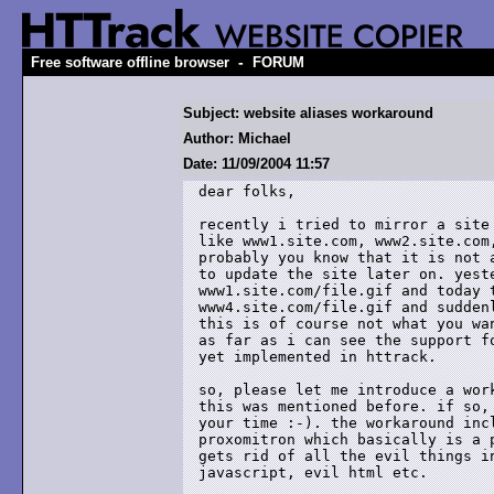
-
Free software offline browser
FORUM
Subject: website aliases workaround
Author: Michael
Date: 11/09/2004 11:57
dear folks,

recently i tried to mirror a site 
like www1.site.com, www2.site.com,
probably you know that it is not a
to update the site later on. yeste
www1.site.com/file.gif and today t
www4.site.com/file.gif and suddenl
this is of course not what you wan
as far as i can see the support fo
yet implemented in httrack.

so, please let me introduce a work
this was mentioned before. if so, 
your time :-). the workaround incl
proxomitron which basically is a p
gets rid of all the evil things in
javascript, evil html etc.
