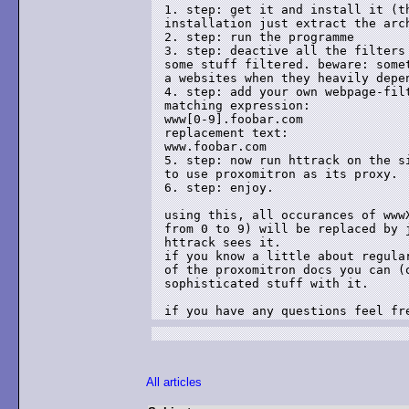
1. step: get it and install it (th
installation just extract the arch
2. step: run the programme

3. step: deactive all the filters 
some stuff filtered. beware: somet
a websites when they heavily depen
4. step: add your own webpage-filt
matching expression:

www[0-9].foobar.com

replacement text:

www.foobar.com

5. step: now run httrack on the si
to use proxomitron as its proxy.

6. step: enjoy.

using this, all occurances of wwwX
from 0 to 9) will be replaced by j
httrack sees it.

if you know a little about regular
of the proxomitron docs you can (o
sophisticated stuff with it.

All articles