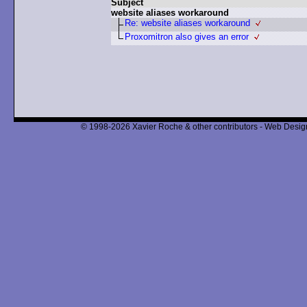
Subject
website aliases workaround
Re: website aliases workaround
Proxomitron also gives an error
© 1998-2026 Xavier Roche & other contributors - Web Design