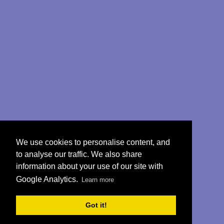
We use cookies to personalise content, and
to analyse our traffic. We also share
information about your use of our site with
Google Analytics.
Learn more
Got it!