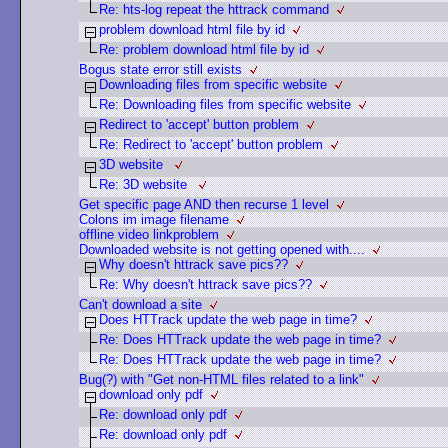
Re: hts-log repeat the httrack command
problem download html file by id
Re: problem download html file by id
Bogus state error still exists
Downloading files from specific website
Re: Downloading files from specific website
Redirect to 'accept' button problem
Re: Redirect to 'accept' button problem
3D website
Re: 3D website
Get specific page AND then recurse 1 level
Colons im image filename
offline video linkproblem
Downloaded website is not getting opened with....
Why doesn't httrack save pics??
Re: Why doesn't httrack save pics??
Can't download a site
Does HTTrack update the web page in time?
Re: Does HTTrack update the web page in time?
Re: Does HTTrack update the web page in time?
Bug(?) with "Get non-HTML files related to a link"
download only pdf
Re: download only pdf
Re: download only pdf