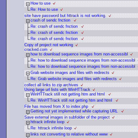
How to use
Re: How to use
site have password but httrack is not working.
crash of sendc fnction
Re: crash of sendc fnction
Re: crash of sendc fnction
Re: crash of sendc fnction
Copy of project not working
cracked.com
how to download sequence images from non-accessibl
Re: how to download sequence images from non-accessibl
Re: how to download sequence images from non-accessibl
Grab website images and files with redirects
Re: Grab website images and files with redirects
collect all links to zip archives
Using large url lists with WinHTTrack
WinHTTrack still not getting htm and html
Re: WinHTTrack still not getting htm and html
File has moved from X to index.php
Getting not yet implemented while capturing URL
Save external images in subfolder of the project
httrack infinite loop
Re: httrack infinite loop
links not converting to relative without www