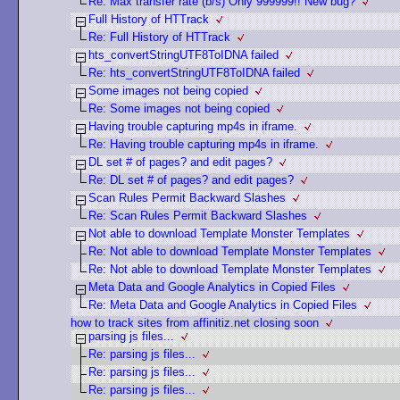
Re: Max transfer rate (b/s) Only 999999!! New bug?
Full History of HTTrack
Re: Full History of HTTrack
hts_convertStringUTF8ToIDNA failed
Re: hts_convertStringUTF8ToIDNA failed
Some images not being copied
Re: Some images not being copied
Having trouble capturing mp4s in iframe.
Re: Having trouble capturing mp4s in iframe.
DL set # of pages? and edit pages?
Re: DL set # of pages? and edit pages?
Scan Rules Permit Backward Slashes
Re: Scan Rules Permit Backward Slashes
Not able to download Template Monster Templates
Re: Not able to download Template Monster Templates
Re: Not able to download Template Monster Templates
Meta Data and Google Analytics in Copied Files
Re: Meta Data and Google Analytics in Copied Files
how to track sites from affinitiz.net closing soon
parsing js files...
Re: parsing js files...
Re: parsing js files...
Re: parsing js files...