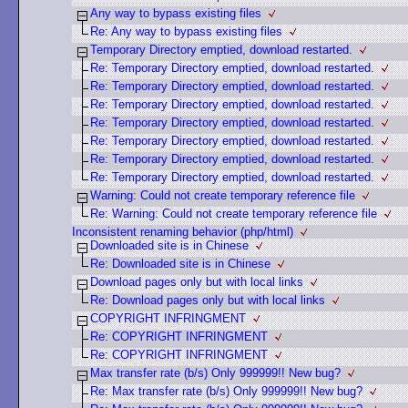
Any way to bypass existing files
Re: Any way to bypass existing files
Temporary Directory emptied, download restarted.
Re: Temporary Directory emptied, download restarted.
Re: Temporary Directory emptied, download restarted.
Re: Temporary Directory emptied, download restarted.
Re: Temporary Directory emptied, download restarted.
Re: Temporary Directory emptied, download restarted.
Re: Temporary Directory emptied, download restarted.
Re: Temporary Directory emptied, download restarted.
Warning: Could not create temporary reference file
Re: Warning: Could not create temporary reference file
Inconsistent renaming behavior (php/html)
Downloaded site is in Chinese
Re: Downloaded site is in Chinese
Download pages only but with local links
Re: Download pages only but with local links
COPYRIGHT INFRINGMENT
Re: COPYRIGHT INFRINGMENT
Re: COPYRIGHT INFRINGMENT
Max transfer rate (b/s) Only 999999!! New bug?
Re: Max transfer rate (b/s) Only 999999!! New bug?