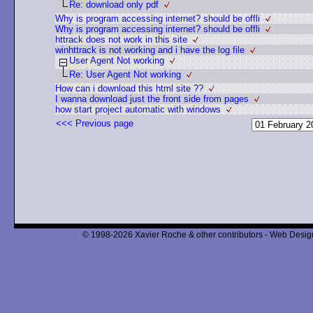
Re: download only pdf
Why is program accessing internet? should be offli
Why is program accessing internet? should be offli
httrack does not work in this site
winhttrack is not working and i have the log file
User Agent Not working
Re: User Agent Not working
How can i download this html site ??
I wanna download just the front side from pages
how start project automatic with windows
<<< Previous page
© 1998-2026 Xavier Roche & other contributors - Web Design