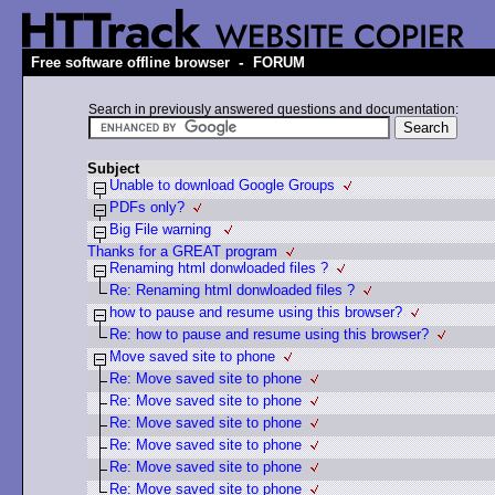
-
Free software offline browser
FORUM
Search in previously answered questions and documentation:
Subject
Unable to download Google Groups
PDFs only?
Big File warning
Thanks for a GREAT program
Renaming html donwloaded files ?
Re: Renaming html donwloaded files ?
how to pause and resume using this browser?
Re: how to pause and resume using this browser?
Move saved site to phone
Re: Move saved site to phone
Re: Move saved site to phone
Re: Move saved site to phone
Re: Move saved site to phone
Re: Move saved site to phone
Re: Move saved site to phone