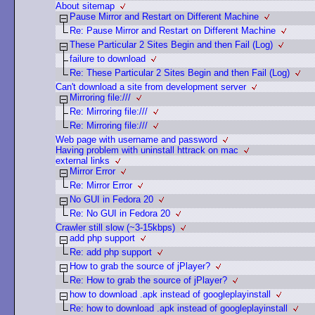
About sitemap
Pause Mirror and Restart on Different Machine
Re: Pause Mirror and Restart on Different Machine
These Particular 2 Sites Begin and then Fail (Log)
failure to download
Re: These Particular 2 Sites Begin and then Fail (Log)
Can't download a site from development server
Mirroring file:///
Re: Mirroring file:///
Re: Mirroring file:///
Web page with username and password
Having problem with uninstall httrack on mac
external links
Mirror Error
Re: Mirror Error
No GUI in Fedora 20
Re: No GUI in Fedora 20
Crawler still slow (~3-15kbps)
add php support
Re: add php support
How to grab the source of jPlayer?
Re: How to grab the source of jPlayer?
how to download .apk instead of googleplayinstall
Re: how to download .apk instead of googleplayinstall