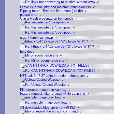
Re: links not converting to relative without www
Leave external links and maintain extensionless
Ripping forum. Text and little more (lite rip)
please error
Can a Flash presentation be ripped?
this website can't be ripped
Re: this website can't be ripped
Re: this website can't be ripped
urgent forum will down
httrack-3.47.27.exe 3977248 bytes WHY ?
Re: httrack-3.47.27.exe 3977248 bytes WHY ?
help docs
Mirror ecommerce site
Re: Mirror ecommerce site
CAN HTTRACK DOWNLOAD .TXT FILES?
Re: CAN HTTRACK DOWNLOAD .TXT FILES?
HTTrack 3.47-27 exits in random situtations
Upload Copied Website
Re: Upload Copied Website
File structure based on <a> tag
feature request: filter change while scanning
multiple image download
Re: multiple image download
All downloades files are empty (0 Kb)
hts-log repeat the httrack command