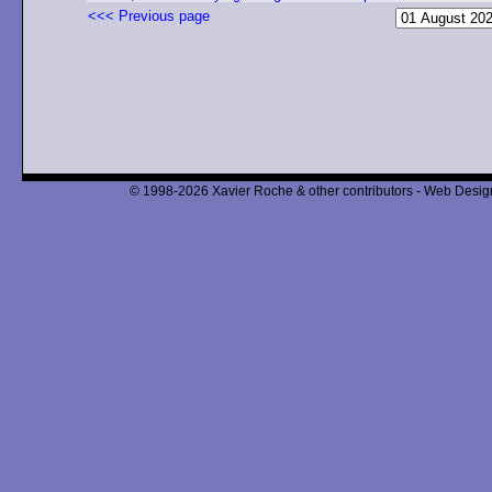
<<< Previous page
© 1998-2026 Xavier Roche & other contributors - Web Design