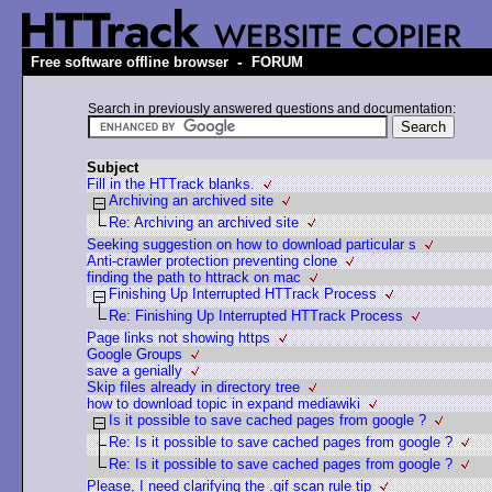
-
Free software offline browser
FORUM
Search in previously answered questions and documentation:
Subject
Fill in the HTTrack blanks.
Archiving an archived site
Re: Archiving an archived site
Seeking suggestion on how to download particular s
Anti-crawler protection preventing clone
finding the path to httrack on mac
Finishing Up Interrupted HTTrack Process
Re: Finishing Up Interrupted HTTrack Process
Page links not showing https
Google Groups
save a genially
Skip files already in directory tree
how to download topic in expand mediawiki
Is it possible to save cached pages from google ?
Re: Is it possible to save cached pages from google ?
Re: Is it possible to save cached pages from google ?
Please, I need clarifying the .gif scan rule tip