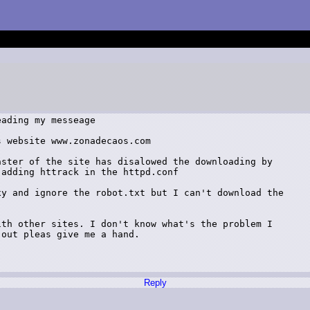
ading my messeage

 website www.zonadecaos.com

ster of the site has disalowed the downloading by

adding httrack in the httpd.conf

y and ignore the robot.txt but I can't download the

th other sites. I don't know what's the problem I

out pleas give me a hand.

Reply