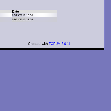
Date
02/23/2010 18:34
02/23/2010 23:06
Created with
FORUM 2.0.11