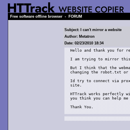
-
Free software offline browser
FORUM
Subject: I can't mirror a website
Author: Metatron
Date: 02/23/2010 18:34
Hello and thank you for re
I am trying to mirror this
But I think that the webma
changing the robot.txt or 
Id try to connect via prox
site.

HTTrack works perfectly wi
you think you can help me 
Thank You.
