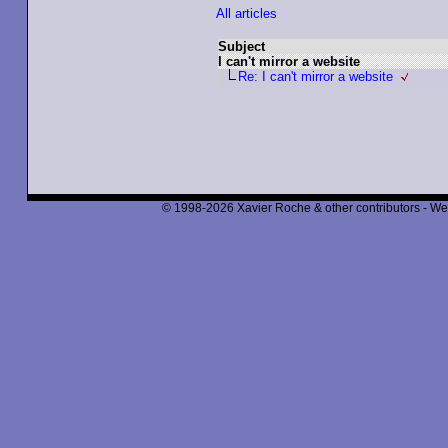
All articles
Subject
I can't mirror a website
Re: I can't mirror a website
© 1998-2026 Xavier Roche & other contributors - We