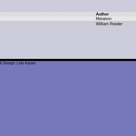
Author
M
etatron
W
illiam R
oeder
b Design: Leto Kauler.