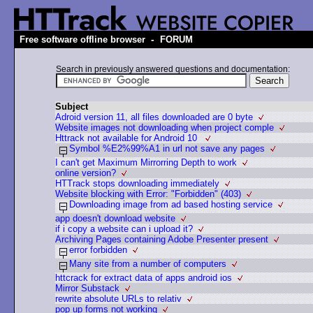
-
Free software offline browser
FORUM
Search in previously answered questions and documentation:
Subject
Adroid version 11, all files downloaded are 0 byte
Website images not downloading when project comple
Httrack not available for Android 10
Symbol %E2%99%A1 in url not save any pages
I can't get Maximum Mirrorring Depth to work
online version?
HTTrack stops downloading immediately
Website blocking with Error: "Forbidden" (403)
Downloading image from ad based hosting service
app doesn't download website
if i copy a website can i upload it?
Archiving Pages containing Adobe Presenter present
error forbidden
Many site from a number of computers
httcrack for extract data of apps android ios
Mirror Substack
rewrite absolute URLs to relativ
pop up forms not working