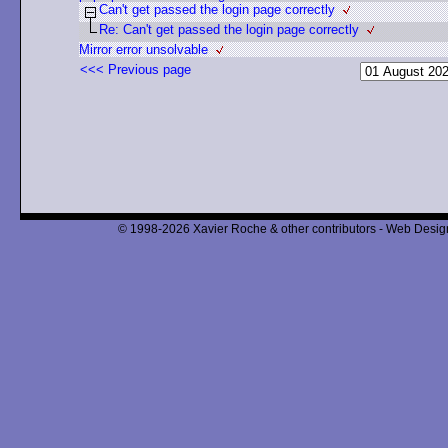
Can't get passed the login page correctly
Re: Can't get passed the login page correctly
Mirror error unsolvable
<<< Previous page
© 1998-2026 Xavier Roche & other contributors - Web Design