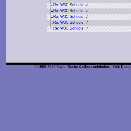
Re: W3C Schools
Re: W3C Schools
Re: W3C Schools
Re: W3C Schools
Re: W3C Schools
© 1998-2026 Xavier Roche & other contributors - Web Design