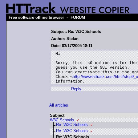
-
Free software offline browser
FORUM
Subject: Re: W3C Schools
Author: Stefan
Date: 03/17/2005 18:11
Hi

Sorry, this -s0 option is for the 
guess you use the GUI version.

You can deactivate this in the opt
Check <
http://www.httrack.com/html/step9_o
information.
Reply
All articles
Subject
W3C Schools
Re: W3C Schools
Re: W3C Schools
Re: W3C Schools