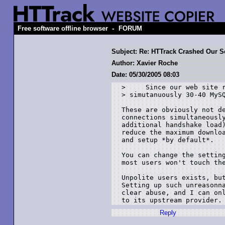
-
Free software offline browser
FORUM
Subject: Re: HTTrack Crashed Our Se
Author: Xavier Roche
Date: 05/30/2005 08:03
>     Since our web site r
> simutanuously 30-40 MySQ
These are obviously not de
connections simultaneously
additional handshake load)
reduce the maximum downloa
and setup *by default*.

You can change the setting
most users won't touch the
Unpolite users exists, but
Setting up such unreasonna
clear abuse, and I can onl
Reply