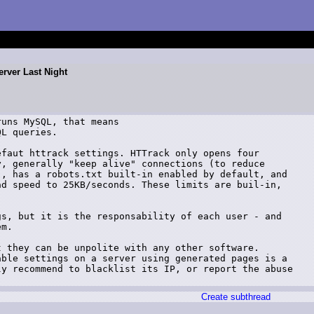
rver Last Night
uns MySQL, that means

L queries.

faut httrack settings. HTTrack only opens four

, generally "keep alive" connections (to reduce

, has a robots.txt built-in enabled by default, and

d speed to 25KB/seconds. These limits are buil-in,

s, but it is the responsability of each user - and

m.

 they can be unpolite with any other software.

ble settings on a server using generated pages is a

y recommend to blacklist its IP, or report the abuse

Create subthread