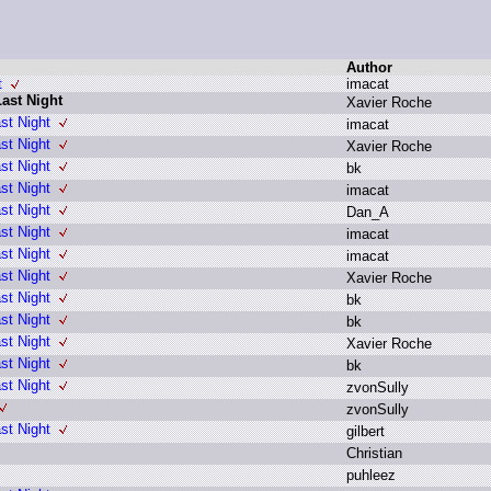
Author
t
i
macat
ast Night
X
avier R
oche
st Night
i
macat
st Night
X
avier R
oche
st Night
b
k
st Night
i
macat
st Night
D
an_A
st Night
i
macat
st Night
i
macat
st Night
X
avier R
oche
st Night
b
k
st Night
b
k
st Night
X
avier R
oche
st Night
b
k
st Night
z
vonSully
z
vonSully
st Night
g
ilbert
C
hristian
p
uhleez