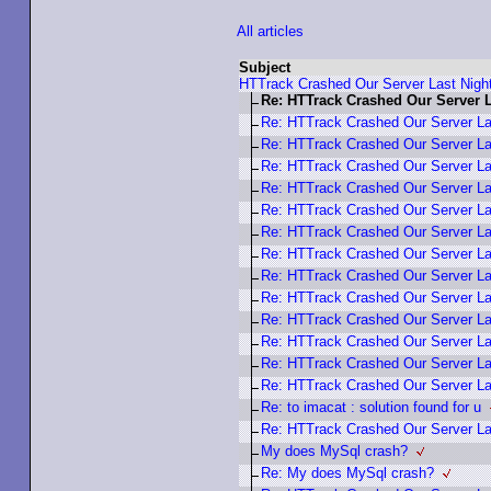
All articles
Subject
HTTrack Crashed Our Server Last Nigh
Re: HTTrack Crashed Our Server L
Re: HTTrack Crashed Our Server La
Re: HTTrack Crashed Our Server La
Re: HTTrack Crashed Our Server La
Re: HTTrack Crashed Our Server La
Re: HTTrack Crashed Our Server La
Re: HTTrack Crashed Our Server La
Re: HTTrack Crashed Our Server La
Re: HTTrack Crashed Our Server La
Re: HTTrack Crashed Our Server La
Re: HTTrack Crashed Our Server La
Re: HTTrack Crashed Our Server La
Re: HTTrack Crashed Our Server La
Re: HTTrack Crashed Our Server La
Re: to imacat : solution found for u
Re: HTTrack Crashed Our Server La
My does MySql crash?
Re: My does MySql crash?