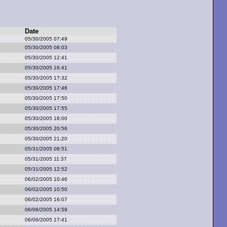
Date
05/30/2005 07:49
05/30/2005 08:03
05/30/2005 12:41
05/30/2005 16:41
05/30/2005 17:32
05/30/2005 17:46
05/30/2005 17:50
05/30/2005 17:55
05/30/2005 18:00
05/30/2005 20:56
05/30/2005 21:20
05/31/2005 08:51
05/31/2005 11:37
05/31/2005 12:52
06/02/2005 10:46
06/02/2005 10:50
06/02/2005 16:07
06/06/2005 14:59
06/06/2005 17:41