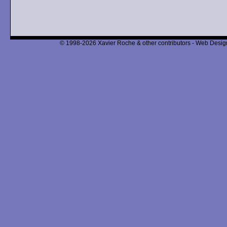
© 1998-2026 Xavier Roche & other contributors - Web Design