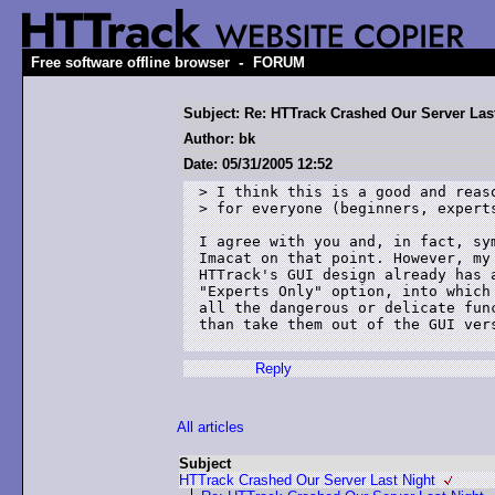
-
Free software offline browser
FORUM
Subject: Re: HTTrack Crashed Our Server Las
Author: bk
Date: 05/31/2005 12:52
> I think this is a good and reaso
> for everyone (beginners, experts
I agree with you and, in fact, sym
Imacat on that point. However, my 
HTTrack's GUI design already has a
"Experts Only" option, into which 
all the dangerous or delicate func
than take them out of the GUI vers
Reply
All articles
Subject
HTTrack Crashed Our Server Last Night