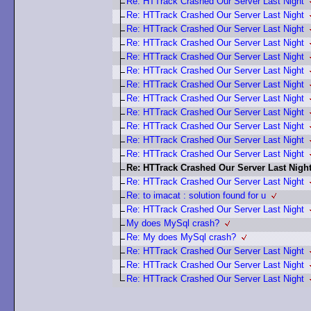
Re: HTTrack Crashed Our Server Last Night
Re: HTTrack Crashed Our Server Last Night
Re: HTTrack Crashed Our Server Last Night
Re: HTTrack Crashed Our Server Last Night
Re: HTTrack Crashed Our Server Last Night
Re: HTTrack Crashed Our Server Last Night
Re: HTTrack Crashed Our Server Last Night
Re: HTTrack Crashed Our Server Last Night
Re: HTTrack Crashed Our Server Last Night
Re: HTTrack Crashed Our Server Last Night
Re: HTTrack Crashed Our Server Last Night
Re: HTTrack Crashed Our Server Last Night
Re: HTTrack Crashed Our Server Last Nigh
Re: HTTrack Crashed Our Server Last Night
Re: to imacat : solution found for u
Re: HTTrack Crashed Our Server Last Night
My does MySql crash?
Re: My does MySql crash?
Re: HTTrack Crashed Our Server Last Night
Re: HTTrack Crashed Our Server Last Night
Re: HTTrack Crashed Our Server Last Night