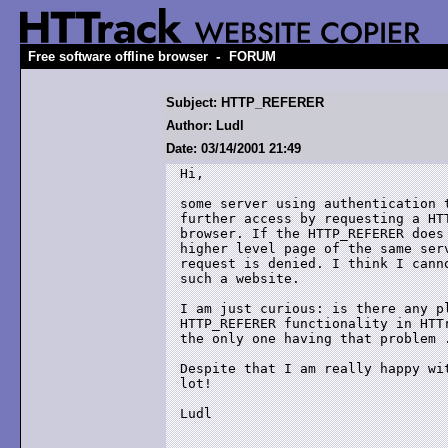
-
Free software offline browser
FORUM
Subject: HTTP_REFERER
Author: Ludl
Date: 03/14/2001 21:49
Hi, 

some server using authentication t
further access by requesting a HTT
browser. If the HTTP_REFERER does 
higher level page of the same serv
request is denied. I think I canno
such a website. 

I am just curious: is there any pl
HTTP_REFERER functionality in HTTr
the only one having that problem .
Despite that I am really happy wit
lot!

Ludl
