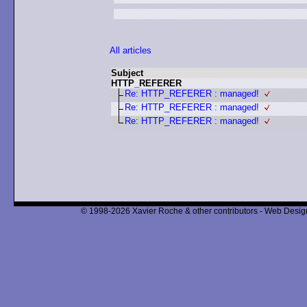
All articles
Subject
HTTP_REFERER
Re: HTTP_REFERER : managed!
Re: HTTP_REFERER : managed!
Re: HTTP_REFERER : managed!
© 1998-2026 Xavier Roche & other contributors - Web Design