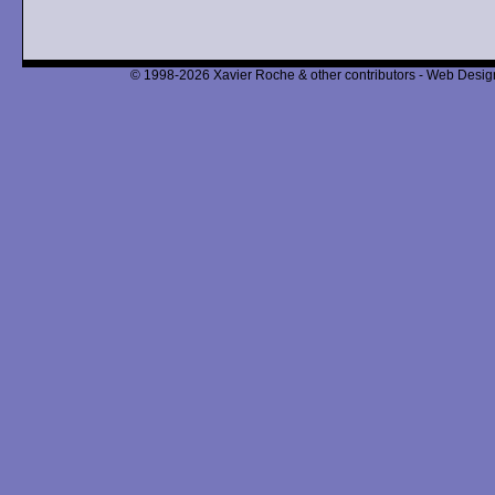
© 1998-2026 Xavier Roche & other contributors - Web Design