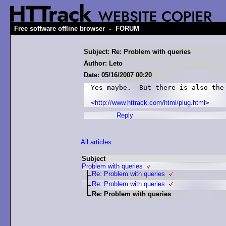
-
Free software offline browser
FORUM
Subject: Re: Problem with queries
Author: Leto
Date: 05/16/2007 00:20
Yes maybe.  But there is also the 
<
http://www.httrack.com/html/plug.html
Reply
All articles
Subject
Problem with queries
Re: Problem with queries
Re: Problem with queries
Re: Problem with queries